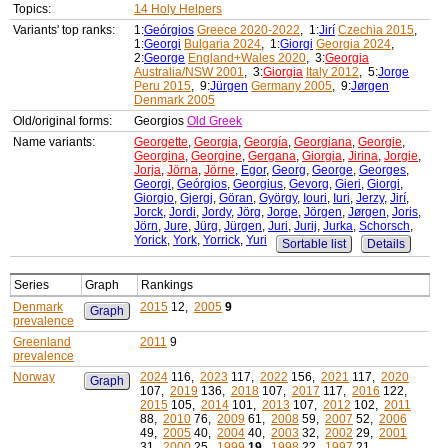
Topics:
14 Holy Helpers
Variants' top ranks:
1:
Geórgios
Greece 2020-2022
, 1:
Jirí
Czechia 2015
,
1:
Georgi
Bulgaria 2024
, 1:
Giorgi
Georgia 2024
,
2:
George
England+Wales 2020
, 3:
Georgia
Australia/NSW 2001
, 3:
Giorgia
Italy 2012
, 5:
Jorge
Peru 2015
, 9:
Jürgen
Germany 2005
, 9:
Jørgen
Denmark 2005
Old/original forms:
Georgios
Old Greek
Name variants:
Georgette
,
Georgia
,
Georgía
,
Georgiana
,
Georgie
,
Georgina
,
Georgine
,
Gergana
,
Giorgia
,
Jirina
,
Jorgie
,
Jorja
,
Jörna
,
Jörne
,
Egor
,
Georg
,
George
,
Georges
,
Georgi
,
Geórgios
,
Georgius
,
Gevorg
,
Gieri
,
Giorgi
,
Giorgio
,
Gjergj
,
Göran
,
György
,
Iouri
,
Iuri
,
Jerzy
,
Jirí
,
Jorck
,
Jordi
,
Jordy
,
Jörg
,
Jorge
,
Jörgen
,
Jørgen
,
Joris
,
Jörn
,
Jure
,
Jürg
,
Jürgen
,
Juri
,
Jurij
,
Jurka
,
Schorsch
,
Yorick
,
York
,
Yorrick
,
Yuri
Sortable list
Details
Series
Graph
Rankings
Denmark
2015
12,
2005
9
Graph
prevalence
Greenland
2011
9
prevalence
Norway
2024
116,
2023
117,
2022
156,
2021
117,
2020
Graph
107,
2019
136,
2018
107,
2017
117,
2016
122,
2015
105,
2014
101,
2013
107,
2012
102,
2011
88,
2010
76,
2009
61,
2008
59,
2007
52,
2006
49,
2005
40,
2004
40,
2003
32,
2002
29,
2001
31,
2000
25,
1999
19
,
1998
22,
1997
21