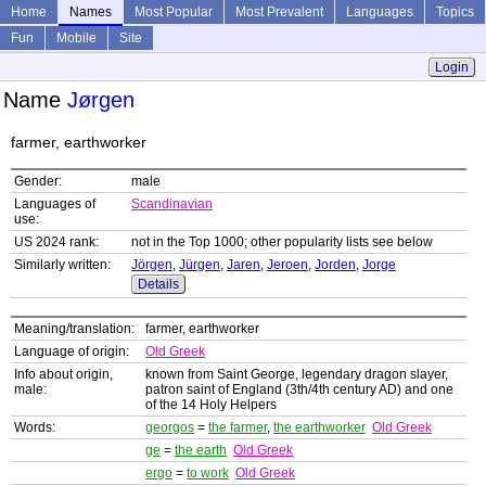
Home
Names
Most Popular
Most Prevalent
Languages
Topics
Fun
Mobile
Site
Login
Name
Jørgen
farmer, earthworker
Gender:
male
Languages of
Scandinavian
use:
US 2024 rank:
not in the Top 1000; other popularity lists see below
Similarly written:
Jörgen
,
Jürgen
,
Jaren
,
Jeroen
,
Jorden
,
Jorge
Details
Meaning/translation:
farmer, earthworker
Language of origin:
Old Greek
Info about origin,
known from Saint George, legendary dragon slayer,
male:
patron saint of England (3th/4th century AD) and one
of the 14 Holy Helpers
Words:
georgos
=
the farmer
,
the earthworker
Old Greek
ge
=
the earth
Old Greek
ergo
=
to work
Old Greek