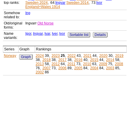
top ranks:
Sweden 2024
, 64:
Ingvar
Sweden 2014
, 73:
Ivor
England+Wales 1914
Somehow
Ing
related to:
Old/original
Ingvarr
Old Norse
forms:
Name
Igor
,
Ingvar
,
Ivar
,
Iver
,
Ivor
Sortable list
Details
variants:
Series
Graph
Rankings
Norway
2024
39,
2023
25
,
2022
43,
2021
44,
2020
30,
2019
Graph
38,
2018
38,
2017
38,
2016
40,
2015
44,
2014
58,
2013
58,
2012
64,
2011
73,
2010
63,
2009
75,
2008
76,
2007
73,
2006
89,
2005
84,
2004
84,
2003
85,
2002
86