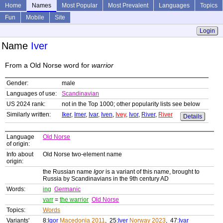
Home
Names
Most Popular
Most Prevalent
Languages
Topics
Fun
Mobile
Site
Login
Name
Iver
From a Old Norse word for
warrior
Gender:
male
Languages of use:
Scandinavian
US 2024 rank:
not in the Top 1000; other popularity lists see below
Similarly written:
Iker
,
Imer
,
Ivar
,
Iven
,
Ivey
,
Ivor
,
River
,
River
Details
Language
Old Norse
of origin:
Info about
Old Norse two-element name
origin:
the Russian name
Igor
is a variant of this name, brought to
Russia by Scandinavians in the 9th century AD
Words:
ing
Germanic
varr
=
the warrior
Old Norse
Topics:
Words
Variants'
8:
Igor
Macedonia 2011
, 25:
Iver
Norway 2023
, 47:
Ivar