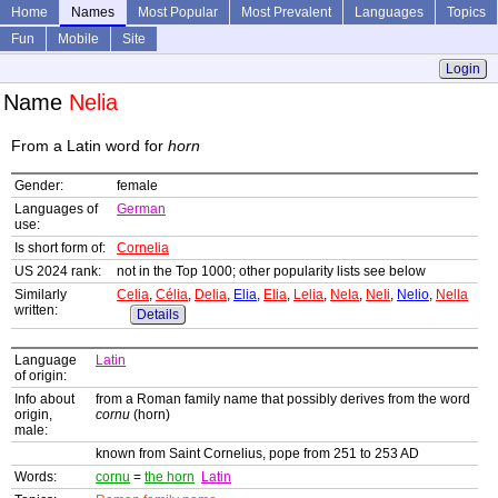
Home
Names
Most Popular
Most Prevalent
Languages
Topics
Fun
Mobile
Site
Login
Name
Nelia
From a Latin word for
horn
Gender:
female
Languages of
German
use:
Is short form of:
Cornelia
US 2024 rank:
not in the Top 1000; other popularity lists see below
Similarly
Celia
,
Célia
,
Delia
,
Elia
,
Elia
,
Lelia
,
Nela
,
Neli
,
Nelio
,
Nella
written:
Details
Language
Latin
of origin:
Info about
from a Roman family name that possibly derives from the word
origin,
cornu
(horn)
male:
known from Saint Cornelius, pope from 251 to 253 AD
Words:
cornu
=
the horn
Latin