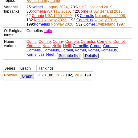
Topics:
Roman family name
Variants'
25:
Kornél
Hungary 2024
, 28:
Nele
Düsseldorf 2019
,
top ranks:
30:
Kornelia
Warsaw 2016
, 42:
Cornelia
Switzerland 2013
,
62:
Connie
USA 1960-1969
, 78:
Cornelis
Netherlands 2008
,
182:
Nelia
Norway 2022
, 193:
Cornelius
Norway 2012
,
199:
Kornelius
Norway 2020
, 532:
Cornel
Switzerland 1997
Old/original
Cornelius
Latin
forms:
Name
Conni
,
Connie
,
Conny
,
Cornela
,
Cornelia
,
Cornélie
,
Cornell
,
variants:
Kornelia
,
Nele
,
Nelia
,
Nelli
,
Corneille
,
Cornel
,
Cornelio
,
Cornelis
,
Cornelius
,
Cornell
,
Kornel
,
Kornél
,
Kornelius
,
Korneliusz
,
Neel
Sortable list
Details
Series
Graph
Rankings
Norway
2023
188,
2022
182
,
2018
199
Graph