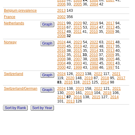
2010
31,
2009
24
,
2008
28,
2007
41,
2006
33,
2005
36,
2004
42
Belgium prevalence
2013
143
France
2002
356
Netherlands
2021
99,
2020
92,
2019
94,
2017
94,
Graph
2016
67,
2015
53,
2014
47,
2013
45,
2012
49,
2011
41,
2010
35,
2009
36,
2008
32
Norway
2024
44,
2023
54,
2022
63,
2021
48,
Graph
2020
45,
2019
42,
2018
48,
2017
35,
2016
38,
2015
35,
2014
33,
2013
40,
2012
35,
2011
33
,
2010
37,
2009
35,
2008
38,
2007
38,
2006
39,
2005
46,
2004
49,
2003
41,
2002
45,
2001
43,
2000
42,
1999
43,
1998
46,
1997
51
Switzerland
2024
126,
2023
138,
2022
117,
2021
Graph
119,
2020
148,
2019
87,
2018
95,
2017
83
,
2016
118,
2015
125,
2014
98
Switzerland/German
2024
138,
2023
158,
2022
121,
2021
Graph
130,
2020
161,
2019
104,
2018
106,
2017
87
,
2016
138,
2015
127,
2014
101,
2013
126
Sort by Rank
Sort by Year