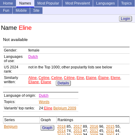
Home
Names
Most Popular
Most Prevalent
Languages
Topics
Fun
Mobile
Site
Login
Name
Eline
Not available
Gender:
female
Languages
Dutch
of use:
US 2024
not in the Top 1000; other popularity lists see below
rank:
Similarly
Aline
,
Celine
,
Celine
,
Céline
,
Eine
,
Elaine
,
Élaine
,
Elene
,
written:
Eliane
,
Éliane
Details
Language of origin:
Dutch
Topics:
Words
Variants' top ranks:
24:
Eline
Belgium 2009
Series
Graph
Rankings
Belgium
2018
85,
2017
89,
2016
96,
2015
55,
Graph
2014
74,
2013
47,
2012
45,
2011
44,