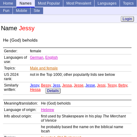
Home
Names
Most Popular
Most Prevalent
Languages
Topics
Fun
Mobile
Site
Login
Name
Jessy
He (God) beholds
Gender:
female
Languages of
German
,
English
use:
Topics:
Male and female
US 2024
not in the Top 1000; other popularity lists see below
rank:
Similarly
Jessy
,
Bessy
,
Jess
,
Jessa
,
Jesse
,
Jesse
,
Jessi
,
Tessy
,
Betsy
,
written:
Hessa
Details
Meaning/translation:
He (God) beholds
Language of origin:
Hebrew
Info about origin:
first used by Shakespeare in his play
The Merchant
of Venice
he probably based the name on the biblical name
Iscah