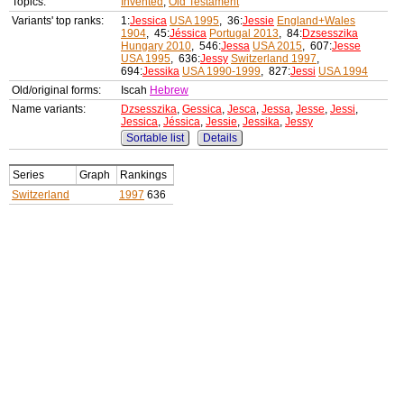
Topics:
Invented
,
Old Testament
Variants' top ranks:
1:
Jessica
USA 1995
, 36:
Jessie
England+Wales
1904
, 45:
Jéssica
Portugal 2013
, 84:
Dzsesszika
Hungary 2010
, 546:
Jessa
USA 2015
, 607:
Jesse
USA 1995
, 636:
Jessy
Switzerland 1997
,
694:
Jessika
USA 1990-1999
, 827:
Jessi
USA 1994
Old/original forms:
Iscah
Hebrew
Name variants:
Dzsesszika
,
Gessica
,
Jesca
,
Jessa
,
Jesse
,
Jessi
,
Jessica
,
Jéssica
,
Jessie
,
Jessika
,
Jessy
Sortable list
Details
Series
Graph
Rankings
Switzerland
1997
636