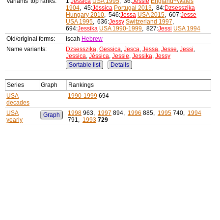
Variants' top ranks:
1:
Jessica
USA 1995
, 36:
Jessie
England+Wales
1904
, 45:
Jéssica
Portugal 2013
, 84:
Dzsesszika
Hungary 2010
, 546:
Jessa
USA 2015
, 607:
Jesse
USA 1995
, 636:
Jessy
Switzerland 1997
,
694:
Jessika
USA 1990-1999
, 827:
Jessi
USA 1994
Old/original forms:
Iscah
Hebrew
Name variants:
Dzsesszika
,
Gessica
,
Jesca
,
Jessa
,
Jesse
,
Jessi
,
Jessica
,
Jéssica
,
Jessie
,
Jessika
,
Jessy
Sortable list
Details
Series
Graph
Rankings
USA
1990-1999
694
decades
USA
1998
963,
1997
894,
1996
885,
1995
740,
1994
Graph
yearly
791,
1993
729