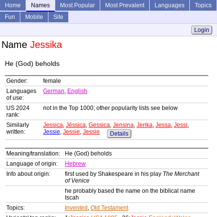
Home
Names
Most Popular
Most Prevalent
Languages
Topics
Fun
Mobile
Site
Login
Name
Jessika
He (God) beholds
Gender:
female
Languages
German
,
English
of use:
US 2024
not in the Top 1000; other popularity lists see below
rank:
Similarly
Jessica
,
Jéssica
,
Gessica
,
Jensina
,
Jerika
,
Jessa
,
Jessi
,
written:
Jessie
,
Jessie
,
Jessie
Details
Meaning/translation:
He (God) beholds
Language of origin:
Hebrew
Info about origin:
first used by Shakespeare in his play
The Merchant
of Venice
he probably based the name on the biblical name
Iscah
Topics:
Invented
,
Old Testament