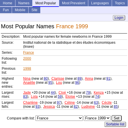
Home
Names
Most Popular
Most Prevalent
Languages
Topics
Fun
Mobile
Site
Login
Most Popular Names
France 1999
Description:
Most popular names for female newborns in France 1999
Source:
Institut national de la statistique et des études économiques
(Insee)
Series:
France
Following
2000
list:
Previous
1998
list:
Highest
Nina
(new at
80
),
Clarisse
(new at
89
),
Anna
(new at
91
),
new
Anaëlle
(new at
95
),
Lou
(new at
96
)
entries:
Largest
Jade
+20 (now at
44
),
Cloé
+16 (now at
79
),
Kenza
+15 (now at
rises:
83
),
Lola
+14 (now at
59
),
Éloïse
+13 (now at
74
)
Largest
Charlène
-19 (now at
97
),
Céline
-14 (now at
63
),
Cécile
-11
falls:
(now at
93
),
Jessica
-11 (now at
82
),
Ludivine
-11 (now at
85
)
Compare with list:
Sortable list