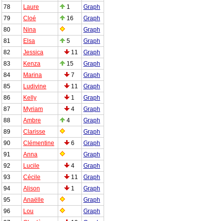
78
Laure
1
Graph
79
Cloé
16
Graph
80
Nina
Graph
81
Elsa
5
Graph
82
Jessica
11
Graph
83
Kenza
15
Graph
84
Marina
7
Graph
85
Ludivine
11
Graph
86
Kelly
1
Graph
87
Myriam
4
Graph
88
Ambre
4
Graph
89
Clarisse
Graph
90
Clémentine
6
Graph
91
Anna
Graph
92
Lucile
4
Graph
93
Cécile
11
Graph
94
Alison
1
Graph
95
Anaëlle
Graph
96
Lou
Graph