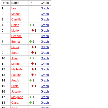
Rank
Name
+/-
Graph
1
Léa
Graph
2
Manon
Graph
3
Camille
Graph
4
Chloé
1
Graph
5
Marie
1
Graph
6
Océane
Graph
7
Emma
6
Graph
8
Laura
1
Graph
9
Sarah
1
Graph
10
Julie
2
Graph
11
Marine
1
Graph
12
Mathilde
1
Graph
13
Pauline
4
Graph
14
Anaïs
1
Graph
15
Lucie
1
Graph
16
Justine
Graph
17
Morgane
1
Graph
18
Clara
5
Graph