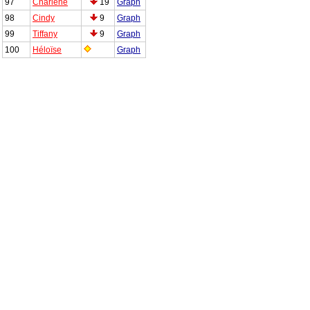
97
Charlène
19
Graph
98
Cindy
9
Graph
99
Tiffany
9
Graph
100
Héloïse
Graph