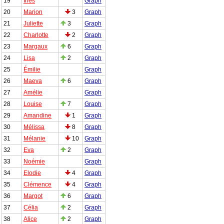
19
Inès
Graph
20
Marion
3
Graph
21
Juliette
3
Graph
22
Charlotte
2
Graph
23
Margaux
6
Graph
24
Lisa
2
Graph
25
Émilie
Graph
26
Maeva
6
Graph
27
Amélie
Graph
28
Louise
7
Graph
29
Amandine
1
Graph
30
Mélissa
8
Graph
31
Mélanie
10
Graph
32
Eva
2
Graph
33
Noémie
Graph
34
Elodie
4
Graph
35
Clémence
4
Graph
36
Margot
6
Graph
37
Célia
2
Graph
38
Alice
2
Graph