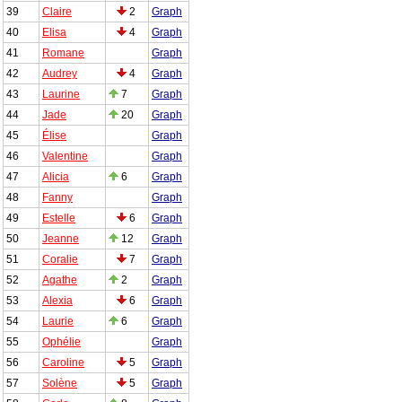
39
Claire
2
Graph
40
Elisa
4
Graph
41
Romane
Graph
42
Audrey
4
Graph
43
Laurine
7
Graph
44
Jade
20
Graph
45
Élise
Graph
46
Valentine
Graph
47
Alicia
6
Graph
48
Fanny
Graph
49
Estelle
6
Graph
50
Jeanne
12
Graph
51
Coralie
7
Graph
52
Agathe
2
Graph
53
Alexia
6
Graph
54
Laurie
6
Graph
55
Ophélie
Graph
56
Caroline
5
Graph
57
Solène
5
Graph