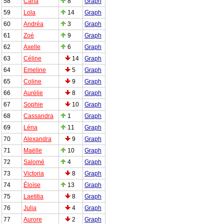
58
Carla
8
Graph
59
Lola
14
Graph
60
Andréa
3
Graph
61
Zoé
9
Graph
62
Axelle
6
Graph
63
Céline
14
Graph
64
Emeline
5
Graph
65
Coline
9
Graph
66
Aurélie
8
Graph
67
Sophie
10
Graph
68
Cassandra
1
Graph
69
Léna
11
Graph
70
Alexandra
9
Graph
71
Maëlle
10
Graph
72
Salomé
4
Graph
73
Victoria
8
Graph
74
Éloïse
13
Graph
75
Laetitia
8
Graph
76
Julia
4
Graph
77
Aurore
2
Graph