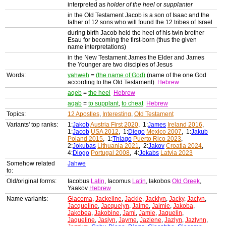
interpreted as
holder of the heel
or
supplanter
in the Old Testament Jacob is a son of Isaac and the
father of 12 sons who will found the 12 tribes of Israel
during birth Jacob held the heel of his twin brother
Esau for becoming the first-born (thus the given
name interpretations)
in the New Testament James the Elder and James
the Younger are two disciples of Jesus
Words:
yahweh
=
(the name of God)
(name of the one God
according to the Old Testament)
Hebrew
aqeb
=
the heel
Hebrew
aqab
=
to supplant
,
to cheat
Hebrew
Topics:
12 Apostles
,
Interesting
,
Old Testament
Variants' top ranks:
1:
Jakob
Austria First 2020
, 1:
James
Ireland 2016
,
1:
Jacob
USA 2012
, 1:
Diego
Mexico 2007
, 1:
Jakub
Poland 2015
, 1:
Thiago
Puerto Rico 2023
,
2:
Jokubas
Lithuania 2021
, 2:
Jakov
Croatia 2024
,
4:
Diogo
Portugal 2008
, 4:
Jekabs
Latvia 2023
Somehow related
Jahwe
to:
Old/original forms:
Iacobus
Latin
, Iacomus
Latin
, Iakobos
Old Greek
,
Yaakov
Hebrew
Name variants:
Giacoma
,
Jackeline
,
Jackie
,
Jacklyn
,
Jacky
,
Jaclyn
,
Jacqueline
,
Jacquelyn
,
Jaime
,
Jaimie
,
Jakoba
,
Jakobea
,
Jakobine
,
Jami
,
Jamie
,
Jaquelin
,
Jaqueline
,
Jaslyn
,
Jayme
,
Jazlene
,
Jazlyn
,
Jazlynn
,