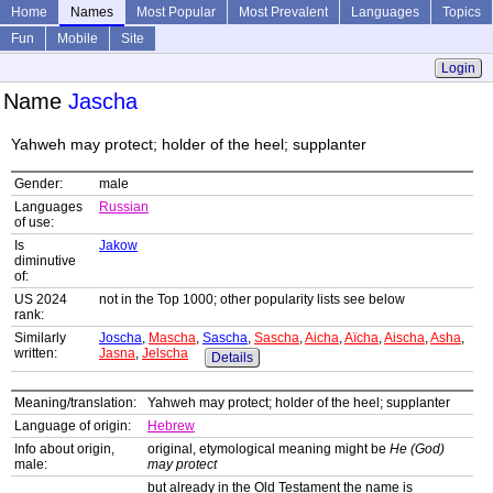
Home
Names
Most Popular
Most Prevalent
Languages
Topics
Fun
Mobile
Site
Login
Name
Jascha
Yahweh may protect; holder of the heel; supplanter
Gender:
male
Languages
Russian
of use:
Is
Jakow
diminutive
of:
US 2024
not in the Top 1000; other popularity lists see below
rank:
Similarly
Joscha
,
Mascha
,
Sascha
,
Sascha
,
Aicha
,
Aïcha
,
Aischa
,
Asha
,
written:
Jasna
,
Jelscha
Details
Meaning/translation:
Yahweh may protect; holder of the heel; supplanter
Language of origin:
Hebrew
Info about origin,
original, etymological meaning might be
He (God)
male:
may protect
but already in the Old Testament the name is