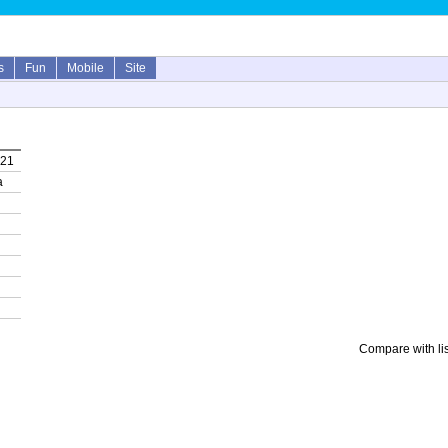
s
Fun
Mobile
Site
021
a
Compare with li