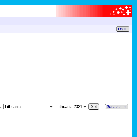
Login
st:
Sortable list