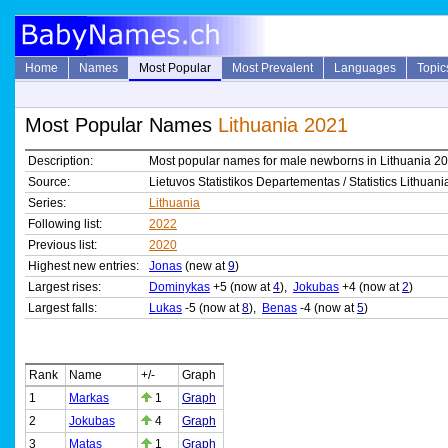
Home
Names
Most Popular
Most Prevalent
Languages
Topic
Most Popular Names
Lithuania 2021
Description:
Most popular names for male newborns in Lithuania 2
Source:
Lietuvos Statistikos Departementas / Statistics Lithuani
Series:
Lithuania
Following list:
2022
Previous list:
2020
Highest new entries:
Jonas
(new at
9
)
Largest rises:
Dominykas
+5 (now at
4
),
Jokubas
+4 (now at
2
)
Largest falls:
Lukas
-5 (now at
8
),
Benas
-4 (now at
5
)
Rank
Name
+/-
Graph
1
Markas
1
Graph
2
Jokubas
4
Graph
3
Matas
1
Graph