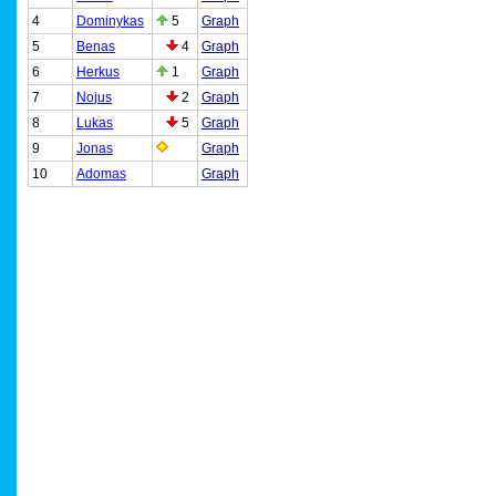
4
Dominykas
5
Graph
5
Benas
4
Graph
6
Herkus
1
Graph
7
Nojus
2
Graph
8
Lukas
5
Graph
9
Jonas
Graph
10
Adomas
Graph