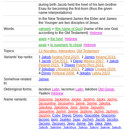
during birth Jacob held the heel of his twin brother
Esau for becoming the first-born (thus the given
name interpretations)
in the New Testament James the Elder and James
the Younger are two disciples of Jesus
Words:
yahweh
=
(the name of God)
(name of the one God
according to the Old Testament)
Hebrew
aqeb
=
the heel
Hebrew
aqab
=
to supplant
,
to cheat
Hebrew
Topics:
12 Apostles
,
Interesting
,
Old Testament
Variants' top ranks:
1:
Jakob
Austria First 2020
, 1:
James
Ireland 2016
,
1:
Jacob
USA 2012
, 1:
Diego
Mexico 2007
, 1:
Jakub
Poland 2015
, 1:
Thiago
Puerto Rico 2023
,
2:
Jokubas
Lithuania 2021
, 2:
Jakov
Croatia 2024
,
4:
Diogo
Portugal 2008
, 4:
Jekabs
Latvia 2023
Somehow related
Jahwe
to:
Old/original forms:
Iacobus
Latin
, Iacomus
Latin
, Iakobos
Old Greek
,
Yaakov
Hebrew
Name variants:
Giacoma
,
Jackeline
,
Jackie
,
Jacklyn
,
Jacky
,
Jaclyn
,
Jacqueline
,
Jacquelyn
,
Jaime
,
Jaimie
,
Jakoba
,
Jakobea
,
Jakobine
,
Jami
,
Jamie
,
Jaquelin
,
Jaqueline
,
Jaslyn
,
Jayme
,
Jazlene
,
Jazlyn
,
Jazlynn
,
Jazzlyn
,
Coby
,
Diego
,
Diogo
,
Giacobbe
,
Giacomo
,
Iacopo
,
Iago
,
Jaakko
,
Jaap
,
Jachen
,
Jacob
,
Jacobo
,
Jacopo
,
Jacques
,
Jago
,
Jaime
,
Jak
,
Jaka
,
Jake
,
Jakob
,
Jakobe
,
Jakobus
,
Jakop
,
Jakov
,
Jakow
,
Jakub
,