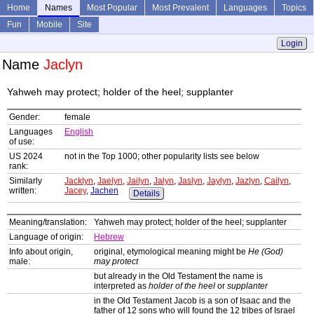
Home
Names
Most Popular
Most Prevalent
Languages
Topics
Fun
Mobile
Site
Login
Name
Jaclyn
Yahweh may protect; holder of the heel; supplanter
Gender:
female
Languages
English
of use:
US 2024
not in the Top 1000; other popularity lists see below
rank:
Similarly
Jacklyn
,
Jaelyn
,
Jailyn
,
Jalyn
,
Jaslyn
,
Jaylyn
,
Jazlyn
,
Cailyn
,
written:
Jacey
,
Jachen
Details
Meaning/translation:
Yahweh may protect; holder of the heel; supplanter
Language of origin:
Hebrew
Info about origin,
original, etymological meaning might be
He (God)
male:
may protect
but already in the Old Testament the name is
interpreted as
holder of the heel
or
supplanter
in the Old Testament Jacob is a son of Isaac and the
father of 12 sons who will found the 12 tribes of Israel