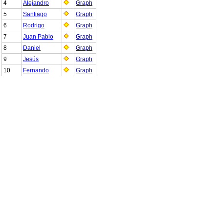
4
Alejandro
Graph
5
Santiago
Graph
6
Rodrigo
Graph
7
Juan Pablo
Graph
8
Daniel
Graph
9
Jesús
Graph
10
Fernando
Graph