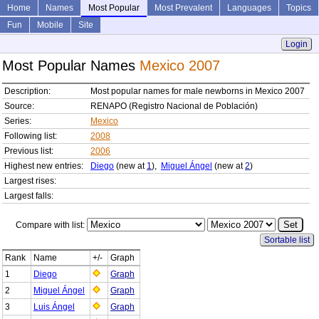
Home
Names
Most Popular
Most Prevalent
Languages
Topics
Fun
Mobile
Site
Login
Most Popular Names
Mexico 2007
Description:
Most popular names for male newborns in Mexico 2007
Source:
RENAPO (Registro Nacional de Población)
Series:
Mexico
Following list:
2008
Previous list:
2006
Highest new entries:
Diego
(new at
1
),
Miguel Ángel
(new at
2
)
Largest rises:
Largest falls:
Compare with list:
Sortable list
Rank
Name
+/-
Graph
1
Diego
Graph
2
Miguel Ángel
Graph
3
Luis Ángel
Graph