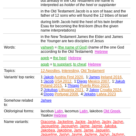
but already in the Old Testament the name is
interpreted as
holder of the heel
or
supplanter
in the Old Testament Jacob is a son of Isaac and the
father of 12 sons who will found the 12 tribes of Israel
during birth Jacob held the heel of his twin brother
Esau for becoming the first-born (thus the given
name interpretations)
in the New Testament James the Elder and James
the Younger are two disciples of Jesus
Words:
yahweh
=
(the name of God)
(name of the one God
according to the Old Testament)
Hebrew
aqeb
=
the heel
Hebrew
aqab
=
to supplant
,
to cheat
Hebrew
Topics:
12 Apostles
,
Interesting
,
Old Testament
Variants' top ranks:
1:
Jakob
Austria First 2020
, 1:
James
Ireland 2016
,
1:
Jacob
USA 2012
, 1:
Diego
Mexico 2007
, 1:
Jakub
Poland 2015
, 1:
Thiago
Puerto Rico 2023
,
2:
Jokubas
Lithuania 2021
, 2:
Jakov
Croatia 2024
,
4:
Diogo
Portugal 2008
, 4:
Jekabs
Latvia 2023
Somehow related
Jahwe
to:
Old/original forms:
Iacobus
Latin
, Iacomus
Latin
, Iakobos
Old Greek
,
Yaakov
Hebrew
Name variants:
Giacoma
,
Jackeline
,
Jackie
,
Jacklyn
,
Jacky
,
Jaclyn
,
Jacqueline
,
Jacquelyn
,
Jaime
,
Jaimie
,
Jakoba
,
Jakobea
,
Jakobine
,
Jami
,
Jamie
,
Jaquelin
,
Jaqueline
,
Jaslyn
,
Jayme
,
Jazlene
,
Jazlyn
,
Jazlynn
,