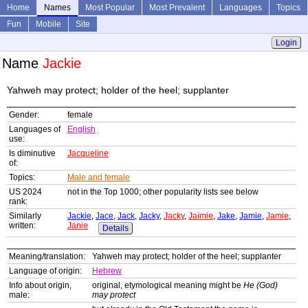
Home
Names
Most Popular
Most Prevalent
Languages
Topics
Fun
Mobile
Site
Login
Name
Jackie
Yahweh may protect; holder of the heel; supplanter
Gender:
female
Languages of
English
use:
Is diminutive
Jacqueline
of:
Topics:
Male and female
US 2024
not in the Top 1000; other popularity lists see below
rank:
Similarly
Jackie
,
Jace
,
Jack
,
Jacky
,
Jacky
,
Jaimie
,
Jake
,
Jamie
,
Jamie
,
written:
Janie
Details
Meaning/translation:
Yahweh may protect; holder of the heel; supplanter
Language of origin:
Hebrew
Info about origin,
original, etymological meaning might be
He (God)
male:
may protect