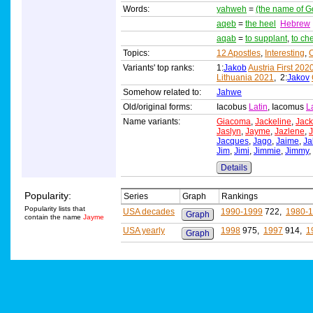
Words:
yahweh
=
(the name of G
aqeb
=
the heel
Hebrew
aqab
=
to supplant
,
to ch
Topics:
12 Apostles
,
Interesting
,
O
Variants' top ranks:
1:
Jakob
Austria First 202
Lithuania 2021
, 2:
Jakov
Somehow related to:
Jahwe
Old/original forms:
Iacobus
Latin
, Iacomus
L
Name variants:
Giacoma
,
Jackeline
,
Jack
Jaslyn
,
Jayme
,
Jazlene
,
J
Jacques
,
Jago
,
Jaime
,
Ja
Jim
,
Jimi
,
Jimmie
,
Jimmy
,
Details
Popularity:
Series
Graph
Rankings
Popularity lists that
USA decades
1990-1999
722,
1980-
Graph
contain the name
Jayme
USA yearly
1998
975,
1997
914,
1
Graph