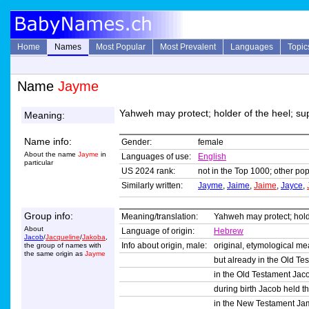
Home
Names
Most Popular
Most Prevalent
Languages
Topic
Name
Jayme
Yahweh may protect; holder of the heel; su
Meaning:
Name info:
Gender:
female
About the name
Jayme
in
Languages of use:
English
particular
US 2024 rank:
not in the Top 1000; other pop
Similarly written:
Jayme
,
Jaime
,
Jaime
,
Jayce
,
Group info:
Meaning/translation:
Yahweh may protect; holde
About
Language of origin:
Hebrew
Jacob
/
Jacqueline
/
Jakoba
,
Info about origin, male:
original, etymological m
the group of names with
the same origin as
Jayme
but already in the Old Te
in the Old Testament Jacob
during birth Jacob held th
in the New Testament Jam