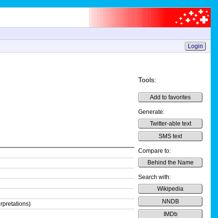
Login
Tools:
Add to favorites
Generate:
Twitter-able text
SMS text
Compare to:
Behind the Name
Search with:
Wikipedia
NNDB
rpretations)
IMDb