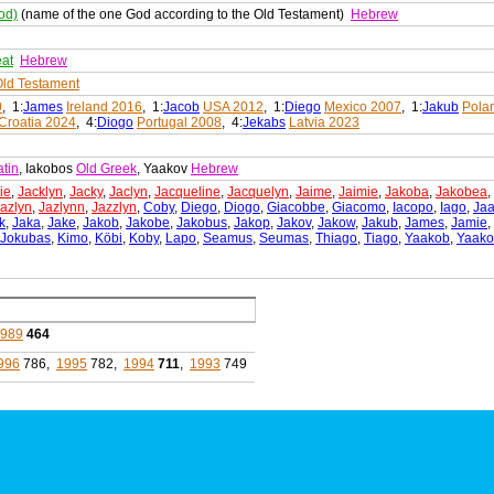
od)
(name of the one God according to the Old Testament)
Hebrew
eat
Hebrew
ld Testament
0
, 1:
James
Ireland 2016
, 1:
Jacob
USA 2012
, 1:
Diego
Mexico 2007
, 1:
Jakub
Pola
Croatia 2024
, 4:
Diogo
Portugal 2008
, 4:
Jekabs
Latvia 2023
atin
, Iakobos
Old Greek
, Yaakov
Hebrew
ie
,
Jacklyn
,
Jacky
,
Jaclyn
,
Jacqueline
,
Jacquelyn
,
Jaime
,
Jaimie
,
Jakoba
,
Jakobea
,
azlyn
,
Jazlynn
,
Jazzlyn
,
Coby
,
Diego
,
Diogo
,
Giacobbe
,
Giacomo
,
Iacopo
,
Iago
,
Ja
k
,
Jaka
,
Jake
,
Jakob
,
Jakobe
,
Jakobus
,
Jakop
,
Jakov
,
Jakow
,
Jakub
,
James
,
Jamie
,
Jokubas
,
Kimo
,
Köbi
,
Koby
,
Lapo
,
Seamus
,
Seumas
,
Thiago
,
Tiago
,
Yaakob
,
Yaako
1989
464
996
786,
1995
782,
1994
711
,
1993
749