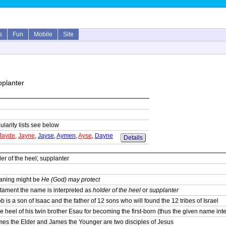
s
Fun
Mobile
Site
pplanter
ularity lists see below
Jayde
,
Jayne
,
Jayse
,
Aymen
,
Ayse
,
Dayne
Details
r of the heel; supplanter
eaning might be
He (God) may protect
stament the name is interpreted as
holder of the heel
or
supplanter
 is a son of Isaac and the father of 12 sons who will found the 12 tribes of Israel
e heel of his twin brother Esau for becoming the first-born (thus the given name inte
es the Elder and James the Younger are two disciples of Jesus