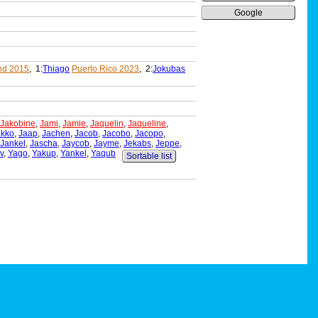
Google
nd 2015
, 1:
Thiago
Puerto Rico 2023
, 2:
Jokubas
Jakobine
,
Jami
,
Jamie
,
Jaquelin
,
Jaqueline
,
akko
,
Jaap
,
Jachen
,
Jacob
,
Jacobo
,
Jacopo
,
Jankel
,
Jascha
,
Jaycob
,
Jayme
,
Jekabs
,
Jeppe
,
v
,
Yago
,
Yakup
,
Yankel
,
Yaqub
Sortable list