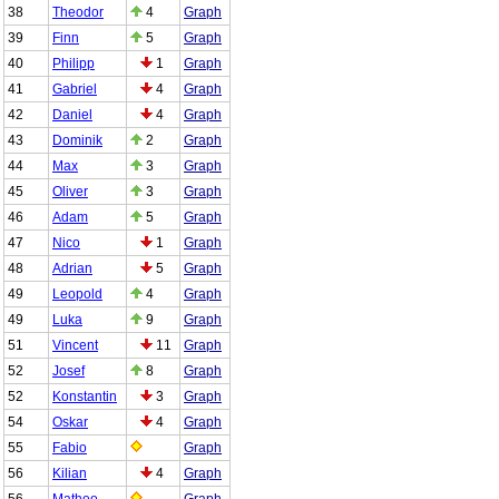
38
Theodor
4
Graph
39
Finn
5
Graph
40
Philipp
1
Graph
41
Gabriel
4
Graph
42
Daniel
4
Graph
43
Dominik
2
Graph
44
Max
3
Graph
45
Oliver
3
Graph
46
Adam
5
Graph
47
Nico
1
Graph
48
Adrian
5
Graph
49
Leopold
4
Graph
49
Luka
9
Graph
51
Vincent
11
Graph
52
Josef
8
Graph
52
Konstantin
3
Graph
54
Oskar
4
Graph
55
Fabio
Graph
56
Kilian
4
Graph
56
Matheo
Graph