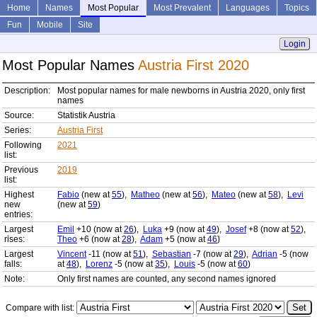
Home
Names
Most Popular
Most Prevalent
Languages
Topics
Fun
Mobile
Site
Login
Most Popular Names
Austria First 2020
Description:
Most popular names for male newborns in Austria 2020, only first
names
Source:
Statistik Austria
Series:
Austria First
Following
2021
list:
Previous
2019
list:
Highest
Fabio
(new at
55
),
Matheo
(new at
56
),
Mateo
(new at
58
),
Levi
new
(new at
59
)
entries:
Largest
Emil
+10 (now at
26
),
Luka
+9 (now at
49
),
Josef
+8 (now at
52
),
rises:
Theo
+6 (now at
28
),
Adam
+5 (now at
46
)
Largest
Vincent
-11 (now at
51
),
Sebastian
-7 (now at
29
),
Adrian
-5 (now
falls:
at
48
),
Lorenz
-5 (now at
35
),
Louis
-5 (now at
60
)
Note:
Only first names are counted, any second names ignored
Compare with list: