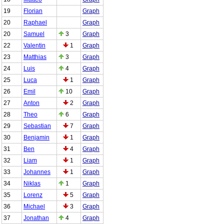
19
Florian
Graph
20
Raphael
Graph
20
Samuel
3
Graph
22
Valentin
1
Graph
23
Matthias
3
Graph
24
Luis
4
Graph
25
Luca
1
Graph
26
Emil
10
Graph
27
Anton
2
Graph
28
Theo
6
Graph
29
Sebastian
7
Graph
30
Benjamin
1
Graph
31
Ben
4
Graph
32
Liam
1
Graph
33
Johannes
1
Graph
34
Niklas
1
Graph
35
Lorenz
5
Graph
36
Michael
3
Graph
37
Jonathan
4
Graph