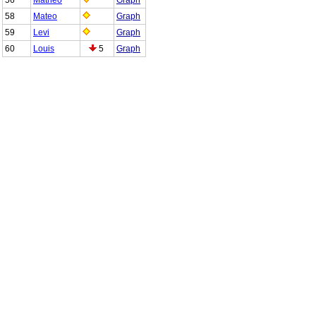
58
Mateo
Graph
59
Levi
Graph
60
Louis
5
Graph