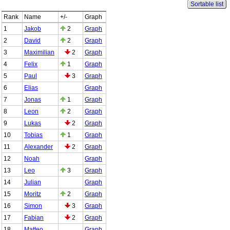
Sortable list
Rank
Name
+/-
Graph
1
Jakob
2
Graph
2
David
2
Graph
3
Maximilian
2
Graph
4
Felix
1
Graph
5
Paul
3
Graph
6
Elias
Graph
7
Jonas
1
Graph
8
Leon
2
Graph
9
Lukas
2
Graph
10
Tobias
1
Graph
11
Alexander
2
Graph
12
Noah
Graph
13
Leo
3
Graph
14
Julian
Graph
15
Moritz
2
Graph
16
Simon
3
Graph
17
Fabian
2
Graph
18
Matteo
Graph