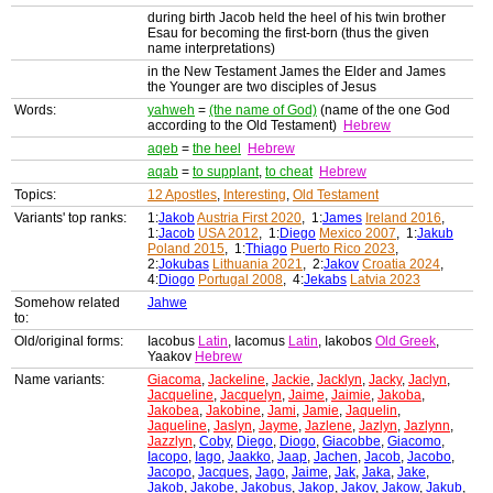
during birth Jacob held the heel of his twin brother
Esau for becoming the first-born (thus the given
name interpretations)
in the New Testament James the Elder and James
the Younger are two disciples of Jesus
Words:
yahweh
=
(the name of God)
(name of the one God
according to the Old Testament)
Hebrew
aqeb
=
the heel
Hebrew
aqab
=
to supplant
,
to cheat
Hebrew
Topics:
12 Apostles
,
Interesting
,
Old Testament
Variants' top ranks:
1:
Jakob
Austria First 2020
, 1:
James
Ireland 2016
,
1:
Jacob
USA 2012
, 1:
Diego
Mexico 2007
, 1:
Jakub
Poland 2015
, 1:
Thiago
Puerto Rico 2023
,
2:
Jokubas
Lithuania 2021
, 2:
Jakov
Croatia 2024
,
4:
Diogo
Portugal 2008
, 4:
Jekabs
Latvia 2023
Somehow related
Jahwe
to:
Old/original forms:
Iacobus
Latin
, Iacomus
Latin
, Iakobos
Old Greek
,
Yaakov
Hebrew
Name variants:
Giacoma
,
Jackeline
,
Jackie
,
Jacklyn
,
Jacky
,
Jaclyn
,
Jacqueline
,
Jacquelyn
,
Jaime
,
Jaimie
,
Jakoba
,
Jakobea
,
Jakobine
,
Jami
,
Jamie
,
Jaquelin
,
Jaqueline
,
Jaslyn
,
Jayme
,
Jazlene
,
Jazlyn
,
Jazlynn
,
Jazzlyn
,
Coby
,
Diego
,
Diogo
,
Giacobbe
,
Giacomo
,
Iacopo
,
Iago
,
Jaakko
,
Jaap
,
Jachen
,
Jacob
,
Jacobo
,
Jacopo
,
Jacques
,
Jago
,
Jaime
,
Jak
,
Jaka
,
Jake
,
Jakob
,
Jakobe
,
Jakobus
,
Jakop
,
Jakov
,
Jakow
,
Jakub
,