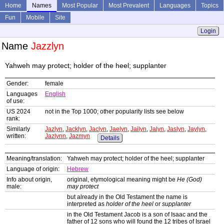
Home
Names
Most Popular
Most Prevalent
Languages
Topics
Fun
Mobile
Site
Login
Name
Jazzlyn
Yahweh may protect; holder of the heel; supplanter
Gender:
female
Languages
English
of use:
US 2024
not in the Top 1000; other popularity lists see below
rank:
Similarly
Jazlyn
,
Jacklyn
,
Jaclyn
,
Jaelyn
,
Jailyn
,
Jalyn
,
Jaslyn
,
Jaylyn
,
written:
Jazlynn
,
Jazmyn
Details
Meaning/translation:
Yahweh may protect; holder of the heel; supplanter
Language of origin:
Hebrew
Info about origin,
original, etymological meaning might be
He (God)
male:
may protect
but already in the Old Testament the name is
interpreted as
holder of the heel
or
supplanter
in the Old Testament Jacob is a son of Isaac and the
father of 12 sons who will found the 12 tribes of Israel