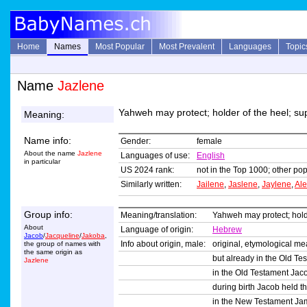
Home
Names
Most Popular
Most Prevalent
Languages
Topic
Name
Jazlene
Yahweh may protect; holder of the heel; su
Meaning:
Name info:
Gender:
female
About the name
Jazlene
Languages of use:
English
in particular
US 2024 rank:
not in the Top 1000; other pop
Similarly written:
Jailene
,
Jaslene
,
Jaylene
,
Al
Group info:
Meaning/translation:
Yahweh may protect; holde
About
Language of origin:
Hebrew
Jacob
/
Jacqueline
/
Jakoba
,
Info about origin, male:
original, etymological m
the group of names with
the same origin as
but already in the Old Te
Jazlene
in the Old Testament Jacob
during birth Jacob held th
in the New Testament Jam