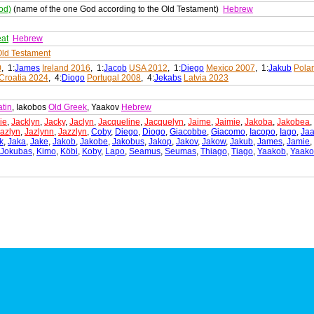
od)
(name of the one God according to the Old Testament)
Hebrew
eat
Hebrew
ld Testament
0
, 1:
James
Ireland 2016
, 1:
Jacob
USA 2012
, 1:
Diego
Mexico 2007
, 1:
Jakub
Pola
Croatia 2024
, 4:
Diogo
Portugal 2008
, 4:
Jekabs
Latvia 2023
atin
, Iakobos
Old Greek
, Yaakov
Hebrew
ie
,
Jacklyn
,
Jacky
,
Jaclyn
,
Jacqueline
,
Jacquelyn
,
Jaime
,
Jaimie
,
Jakoba
,
Jakobea
,
azlyn
,
Jazlynn
,
Jazzlyn
,
Coby
,
Diego
,
Diogo
,
Giacobbe
,
Giacomo
,
Iacopo
,
Iago
,
Ja
k
,
Jaka
,
Jake
,
Jakob
,
Jakobe
,
Jakobus
,
Jakop
,
Jakov
,
Jakow
,
Jakub
,
James
,
Jamie
,
Jokubas
,
Kimo
,
Köbi
,
Koby
,
Lapo
,
Seamus
,
Seumas
,
Thiago
,
Tiago
,
Yaakob
,
Yaako