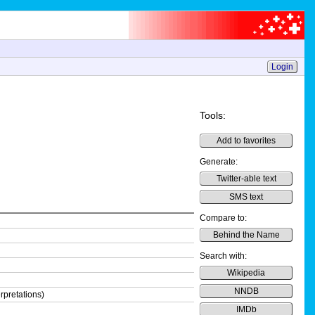
Login
Tools:
Add to favorites
Generate:
Twitter-able text
SMS text
Compare to:
Behind the Name
Search with:
Wikipedia
NNDB
rpretations)
IMDb