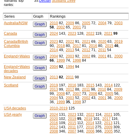
Variants' top
35:
Declan
Scotland 1999
ranks:
Series
Graph
Rankings
Australia/NSW
2010
82,
2009
86,
2005
72,
2004
79,
2003
Graph
58
,
2002
65,
2001
71
Canada
2024
143,
2023
128,
2022
119,
2021
99
Graph
Canada/British
2023
82,
2022
91,
2021
69,
2020
63,
2019
Graph
Columbia
90,
2018
80,
2017
81,
2016
80,
2015
46
,
2014
49,
2013
54,
2012
71,
2011
54
England+Wales
2004
92,
2003
92,
2002
89,
2001
81,
2000
Graph
66
,
1999
74,
1998
84
England+Wales
2004
92
,
1994
94
Graph
decades
New Zealand
2013
82
,
2011
98
Graph
Scotland
2019
197,
2016
183,
2015
143,
2014
122,
Graph
2013
99,
2012
88,
2011
98,
2010
84,
2009
99,
2008
67,
2007
73,
2006
62,
2005
56,
2004
53,
2003
52,
2002
43,
2001
36,
2000
36,
1999
35
,
1998
37
USA decades
2010-2019
125
USA yearly
2024
131,
2023
132,
2022
114,
2021
105,
Graph
2020
102,
2019
95
,
2018
101,
2017
116,
2016
109,
2015
112,
2014
122,
2013
121,
2012
143,
2011
177,
2010
275,
2009
309,
2008
346,
2007
348,
2006
366,
2005
352,