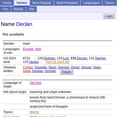
Home
Names
Most Popular
Most Prevalent
Languages
Topics
Fun
Mobile
Site
Login
Name
Declan
Not available
Gender:
male
Languages
English
,
Irish
of use:
US 2024
#131 ... 129:
Graham
, 130:
Luis
,
131:
Declan
, 132:
Sawyer
,
rank:
133:
Jasper
...
Full US 2024 list
Similarly
Ceylan
,
Deaglán
,
Dean
,
Deegan
,
Dejan
,
Dejuan
,
Delin
,
written:
Della
,
Demian
,
Demjan
Details
Language of
Old Irish
origin:
Info about origin:
meaning and origin unknown
known from Saint Declan, a missionary to Ireland (5th
century AD)
anglicized form of
Deaglán
Topics:
Words