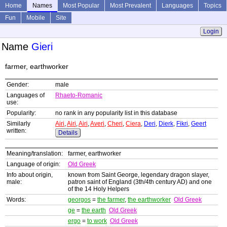
Home
Names
Most Popular
Most Prevalent
Languages
Topics
Fun
Mobile
Site
Login
Name
Gieri
farmer, earthworker
Gender:
male
Languages of
Rhaeto-Romanic
use:
Popularity:
no rank in any popularity list in this database
Similarly
Airi
,
Airi
,
Airi
,
Averi
,
Cheri
,
Ciera
,
Deri
,
Dierk
,
Fikri
,
Geert
written:
Details
Meaning/translation:
farmer, earthworker
Language of origin:
Old Greek
Info about origin,
known from Saint George, legendary dragon slayer,
male:
patron saint of England (3th/4th century AD) and one
of the 14 Holy Helpers
Words:
georgos
=
the farmer
,
the earthworker
Old Greek
ge
=
the earth
Old Greek
ergo
=
to work
Old Greek