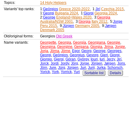
Topics:
14 Holy Helpers
Variants' top ranks:
1:
Geórgios
Greece 2020-2022
, 1:
Jirí
Czechia 2015
,
1:
Georgi
Bulgaria 2024
, 1:
Giorgi
Georgia 2024
,
2:
George
England+Wales 2020
, 3:
Georgia
Australia/NSW 2001
, 3:
Giorgia
Italy 2012
, 5:
Jorge
Peru 2015
, 9:
Jürgen
Germany 2005
, 9:
Jørgen
Denmark 2005
Old/original forms:
Georgios
Old Greek
Name variants:
Georgette
,
Georgia
,
Georgía
,
Georgiana
,
Georgie
,
Georgina
,
Georgine
,
Gergana
,
Giorgia
,
Jirina
,
Jorgie
,
Jorja
,
Jörna
,
Jörne
,
Egor
,
Georg
,
George
,
Georges
,
Georgi
,
Geórgios
,
Georgius
,
Gevorg
,
Gieri
,
Giorgi
,
Giorgio
,
Gjergj
,
Göran
,
György
,
Iouri
,
Iuri
,
Jerzy
,
Jirí
,
Jorck
,
Jordi
,
Jordy
,
Jörg
,
Jorge
,
Jörgen
,
Jørgen
,
Joris
,
Jörn
,
Jure
,
Jürg
,
Jürgen
,
Juri
,
Jurij
,
Jurka
,
Schorsch
,
Yorick
,
York
,
Yorrick
,
Yuri
Sortable list
Details