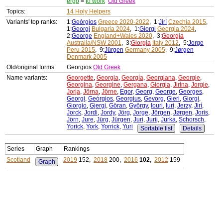
ergo
=
to work
Old Greek
Topics:
14 Holy Helpers
Variants' top ranks:
1:
Geórgios
Greece 2020-2022
, 1:
Jirí
Czechia 2015
,
1:
Georgi
Bulgaria 2024
, 1:
Giorgi
Georgia 2024
,
2:
George
England+Wales 2020
, 3:
Georgia
Australia/NSW 2001
, 3:
Giorgia
Italy 2012
, 5:
Jorge
Peru 2015
, 9:
Jürgen
Germany 2005
, 9:
Jørgen
Denmark 2005
Old/original forms:
Georgios
Old Greek
Name variants:
Georgette
,
Georgia
,
Georgía
,
Georgiana
,
Georgie
,
Georgina
,
Georgine
,
Gergana
,
Giorgia
,
Jirina
,
Jorgie
,
Jorja
,
Jörna
,
Jörne
,
Egor
,
Georg
,
George
,
Georges
,
Georgi
,
Geórgios
,
Georgius
,
Gevorg
,
Gieri
,
Giorgi
,
Giorgio
,
Gjergj
,
Göran
,
György
,
Iouri
,
Iuri
,
Jerzy
,
Jirí
,
Jorck
,
Jordi
,
Jordy
,
Jörg
,
Jorge
,
Jörgen
,
Jørgen
,
Joris
,
Jörn
,
Jure
,
Jürg
,
Jürgen
,
Juri
,
Jurij
,
Jurka
,
Schorsch
,
Yorick
,
York
,
Yorrick
,
Yuri
Sortable list
Details
Series
Graph
Rankings
Scotland
2019
152,
2018
200,
2016
102
,
2012
159
Graph