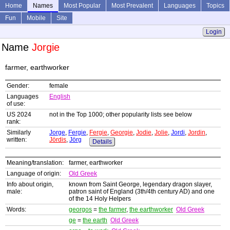
Home
Names
Most Popular
Most Prevalent
Languages
Topics
Fun
Mobile
Site
Login
Name
Jorgie
farmer, earthworker
Gender:
female
Languages
English
of use:
US 2024
not in the Top 1000; other popularity lists see below
rank:
Similarly
Jorge
,
Fergie
,
Fergie
,
Georgie
,
Jodie
,
Jolie
,
Jordi
,
Jordin
,
written:
Jördis
,
Jörg
Details
Meaning/translation:
farmer, earthworker
Language of origin:
Old Greek
Info about origin,
known from Saint George, legendary dragon slayer,
male:
patron saint of England (3th/4th century AD) and one
of the 14 Holy Helpers
Words:
georgos
=
the farmer
,
the earthworker
Old Greek
ge
=
the earth
Old Greek