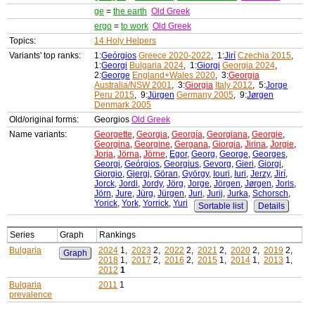
ge
=
the earth
Old Greek
ergo
=
to work
Old Greek
Topics:
14 Holy Helpers
Variants' top ranks:
1:
Geórgios
Greece 2020-2022
, 1:
Jirí
Czechia 2015
,
1:
Georgi
Bulgaria 2024
, 1:
Giorgi
Georgia 2024
,
2:
George
England+Wales 2020
, 3:
Georgia
Australia/NSW 2001
, 3:
Giorgia
Italy 2012
, 5:
Jorge
Peru 2015
, 9:
Jürgen
Germany 2005
, 9:
Jørgen
Denmark 2005
Old/original forms:
Georgios
Old Greek
Name variants:
Georgette
,
Georgia
,
Georgía
,
Georgiana
,
Georgie
,
Georgina
,
Georgine
,
Gergana
,
Giorgia
,
Jirina
,
Jorgie
,
Jorja
,
Jörna
,
Jörne
,
Egor
,
Georg
,
George
,
Georges
,
Georgi
,
Geórgios
,
Georgius
,
Gevorg
,
Gieri
,
Giorgi
,
Giorgio
,
Gjergj
,
Göran
,
György
,
Iouri
,
Iuri
,
Jerzy
,
Jirí
,
Jorck
,
Jordi
,
Jordy
,
Jörg
,
Jorge
,
Jörgen
,
Jørgen
,
Joris
,
Jörn
,
Jure
,
Jürg
,
Jürgen
,
Juri
,
Jurij
,
Jurka
,
Schorsch
,
Yorick
,
York
,
Yorrick
,
Yuri
Sortable list
Details
Series
Graph
Rankings
Bulgaria
2024
1,
2023
2,
2022
2,
2021
2,
2020
2,
2019
2,
Graph
2018
1,
2017
2,
2016
2,
2015
1,
2014
1,
2013
1,
2012
1
Bulgaria
2011
1
prevalence