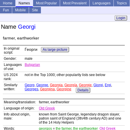
Home
Names
Most Popular
Most Prevalent
Languages
Topics
Fun
Mobile
Site
Login
Name
Georgi
farmer, earthworker
In original
Георги
As large picture
script:
Gender:
male
Languages
Bulgarian
of use:
US 2024
not in the Top 1000; other popularity lists see below
rank:
Similarly
Georg
,
George
,
Georgia
,
Georgía
,
Georgie
,
Giorgi
,
Ergi
,
written:
Georges
,
Georgina
,
Georgine
Details
Meaning/translation:
farmer, earthworker
Language of origin:
Old Greek
Info about origin,
known from Saint George, legendary dragon slayer,
male:
patron saint of England (3th/4th century AD) and one
of the 14 Holy Helpers
Words:
georgos
=
the farmer
,
the earthworker
Old Greek