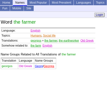
Home
Names
Most Popular
Most Prevalent
Languages
Topics
Fun
Mobile
Site
Login
Word
the farmer
Language:
English
Topics:
Humans
,
Social life
Translations:
georgos
=
the farmer
,
the earthworker
Old Greek
Somehow related to:
the farm
English
Name Groups Related to All Translations of
the farmer
Translation
Language
Name Groups
georgos
Old Greek
Georg
/
Georgia