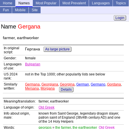
Home
Names
Most Popular
Most Prevalent
Languages
Topics
Fun
Mobile
Site
Login
Name
Gergana
farmer, earthworker
In original
Гергана
As large picture
script:
Gender:
female
Languages
Bulgarian
of use:
US 2024
not in the Top 1000; other popularity lists see below
rank:
Similarly
Germana
,
Georgiana
,
Georgina
,
German
,
Germano
,
Gordana
,
written:
Mersana
,
Morgana
Details
Meaning/translation:
farmer, earthworker
Language of origin:
Old Greek
Info about origin,
known from Saint George, legendary dragon slayer,
male:
patron saint of England (3th/4th century AD) and one
of the 14 Holy Helpers
Words:
georgos
=
the farmer
,
the earthworker
Old Greek