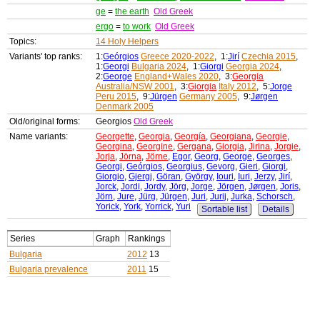
ge
=
the earth
Old Greek
ergo
=
to work
Old Greek
Topics:
14 Holy Helpers
Variants' top ranks:
1:
Geórgios
Greece 2020-2022
, 1:
Jirí
Czechia 2015
,
1:
Georgi
Bulgaria 2024
, 1:
Giorgi
Georgia 2024
,
2:
George
England+Wales 2020
, 3:
Georgia
Australia/NSW 2001
, 3:
Giorgia
Italy 2012
, 5:
Jorge
Peru 2015
, 9:
Jürgen
Germany 2005
, 9:
Jørgen
Denmark 2005
Old/original forms:
Georgios
Old Greek
Name variants:
Georgette
,
Georgia
,
Georgía
,
Georgiana
,
Georgie
,
Georgina
,
Georgine
,
Gergana
,
Giorgia
,
Jirina
,
Jorgie
,
Jorja
,
Jörna
,
Jörne
,
Egor
,
Georg
,
George
,
Georges
,
Georgi
,
Geórgios
,
Georgius
,
Gevorg
,
Gieri
,
Giorgi
,
Giorgio
,
Gjergj
,
Göran
,
György
,
Iouri
,
Iuri
,
Jerzy
,
Jirí
,
Jorck
,
Jordi
,
Jordy
,
Jörg
,
Jorge
,
Jörgen
,
Jørgen
,
Joris
,
Jörn
,
Jure
,
Jürg
,
Jürgen
,
Juri
,
Jurij
,
Jurka
,
Schorsch
,
Yorick
,
York
,
Yorrick
,
Yuri
Sortable list
Details
Series
Graph
Rankings
Bulgaria
2012
13
Bulgaria prevalence
2011
15