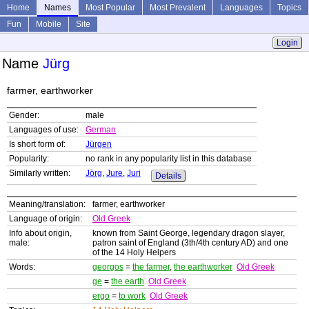
Home
Names
Most Popular
Most Prevalent
Languages
Topics
Fun
Mobile
Site
Login
Name
Jürg
farmer, earthworker
Gender:
male
Languages of use:
German
Is short form of:
Jürgen
Popularity:
no rank in any popularity list in this database
Similarly written:
Jörg
,
Jure
,
Juri
Details
Meaning/translation:
farmer, earthworker
Language of origin:
Old Greek
Info about origin,
known from Saint George, legendary dragon slayer,
male:
patron saint of England (3th/4th century AD) and one
of the 14 Holy Helpers
Words:
georgos
=
the farmer
,
the earthworker
Old Greek
ge
=
the earth
Old Greek
ergo
=
to work
Old Greek