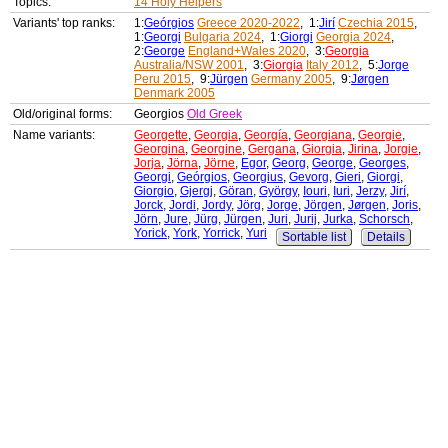
Topics:
14 Holy Helpers
Variants' top ranks:
1:
Geórgios
Greece 2020-2022
, 1:
Jirí
Czechia 2015
,
1:
Georgi
Bulgaria 2024
, 1:
Giorgi
Georgia 2024
,
2:
George
England+Wales 2020
, 3:
Georgia
Australia/NSW 2001
, 3:
Giorgia
Italy 2012
, 5:
Jorge
Peru 2015
, 9:
Jürgen
Germany 2005
, 9:
Jørgen
Denmark 2005
Old/original forms:
Georgios
Old Greek
Name variants:
Georgette
,
Georgia
,
Georgía
,
Georgiana
,
Georgie
,
Georgina
,
Georgine
,
Gergana
,
Giorgia
,
Jirina
,
Jorgie
,
Jorja
,
Jörna
,
Jörne
,
Egor
,
Georg
,
George
,
Georges
,
Georgi
,
Geórgios
,
Georgius
,
Gevorg
,
Gieri
,
Giorgi
,
Giorgio
,
Gjergj
,
Göran
,
György
,
Iouri
,
Iuri
,
Jerzy
,
Jirí
,
Jorck
,
Jordi
,
Jordy
,
Jörg
,
Jorge
,
Jörgen
,
Jørgen
,
Joris
,
Jörn
,
Jure
,
Jürg
,
Jürgen
,
Juri
,
Jurij
,
Jurka
,
Schorsch
,
Yorick
,
York
,
Yorrick
,
Yuri
Sortable list
Details