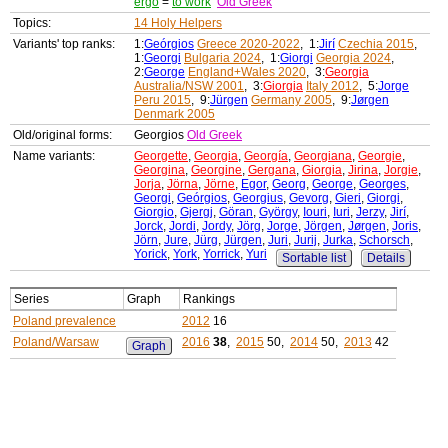
ergo
=
to work
Old Greek
Topics:
14 Holy Helpers
Variants' top ranks:
1:
Geórgios
Greece 2020-2022
, 1:
Jirí
Czechia 2015
,
1:
Georgi
Bulgaria 2024
, 1:
Giorgi
Georgia 2024
,
2:
George
England+Wales 2020
, 3:
Georgia
Australia/NSW 2001
, 3:
Giorgia
Italy 2012
, 5:
Jorge
Peru 2015
, 9:
Jürgen
Germany 2005
, 9:
Jørgen
Denmark 2005
Old/original forms:
Georgios
Old Greek
Name variants:
Georgette
,
Georgia
,
Georgía
,
Georgiana
,
Georgie
,
Georgina
,
Georgine
,
Gergana
,
Giorgia
,
Jirina
,
Jorgie
,
Jorja
,
Jörna
,
Jörne
,
Egor
,
Georg
,
George
,
Georges
,
Georgi
,
Geórgios
,
Georgius
,
Gevorg
,
Gieri
,
Giorgi
,
Giorgio
,
Gjergj
,
Göran
,
György
,
Iouri
,
Iuri
,
Jerzy
,
Jirí
,
Jorck
,
Jordi
,
Jordy
,
Jörg
,
Jorge
,
Jörgen
,
Jørgen
,
Joris
,
Jörn
,
Jure
,
Jürg
,
Jürgen
,
Juri
,
Jurij
,
Jurka
,
Schorsch
,
Yorick
,
York
,
Yorrick
,
Yuri
Sortable list
Details
Series
Graph
Rankings
Poland prevalence
2012
16
Poland/Warsaw
2016
38
,
2015
50,
2014
50,
2013
42
Graph