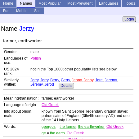
Home
Names
Most Popular
Most Prevalent
Languages
Topics
Fun
Mobile
Site
Login
Name
Jerzy
farmer, earthworker
Gender:
male
Languages of
Polish
use:
US 2024
not in the Top 1000; other popularity lists see below
rank:
Similarly
Jerry
,
Jerry
,
Berry
,
Gerry
,
Jenny
,
Jenny
,
Jere
,
Jeremy
,
written:
Jérémy
,
Jerod
Details
Meaning/translation:
farmer, earthworker
Language of origin:
Old Greek
Info about origin,
known from Saint George, legendary dragon slayer,
male:
patron saint of England (3th/4th century AD) and one
of the 14 Holy Helpers
Words:
georgos
=
the farmer
,
the earthworker
Old Greek
ge
=
the earth
Old Greek