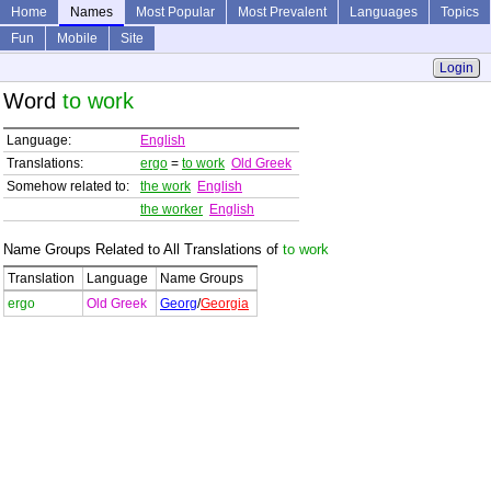
Home
Names
Most Popular
Most Prevalent
Languages
Topics
Fun
Mobile
Site
Login
Word
to work
Language:
English
Translations:
ergo
=
to work
Old Greek
Somehow related to:
the work
English
the worker
English
Name Groups Related to All Translations of
to work
Translation
Language
Name Groups
ergo
Old Greek
Georg
/
Georgia