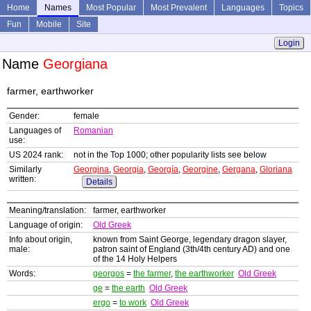
Home
Names
Most Popular
Most Prevalent
Languages
Topics
Fun
Mobile
Site
Login
Name
Georgiana
farmer, earthworker
Gender:
female
Languages of
Romanian
use:
US 2024 rank:
not in the Top 1000; other popularity lists see below
Similarly
Georgina
,
Georgia
,
Georgía
,
Georgine
,
Gergana
,
Gloriana
written:
Details
Meaning/translation:
farmer, earthworker
Language of origin:
Old Greek
Info about origin,
known from Saint George, legendary dragon slayer,
male:
patron saint of England (3th/4th century AD) and one
of the 14 Holy Helpers
Words:
georgos
=
the farmer
,
the earthworker
Old Greek
ge
=
the earth
Old Greek
ergo
=
to work
Old Greek