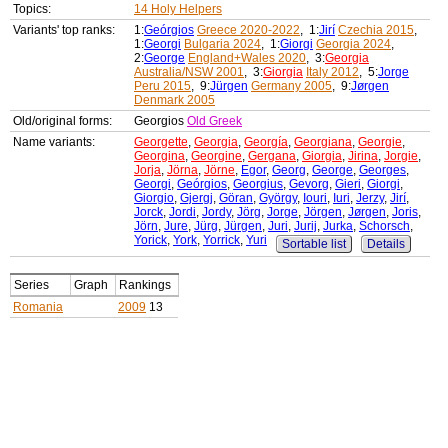
Topics:
14 Holy Helpers
Variants' top ranks:
1:
Geórgios
Greece 2020-2022
, 1:
Jirí
Czechia 2015
,
1:
Georgi
Bulgaria 2024
, 1:
Giorgi
Georgia 2024
,
2:
George
England+Wales 2020
, 3:
Georgia
Australia/NSW 2001
, 3:
Giorgia
Italy 2012
, 5:
Jorge
Peru 2015
, 9:
Jürgen
Germany 2005
, 9:
Jørgen
Denmark 2005
Old/original forms:
Georgios
Old Greek
Name variants:
Georgette
,
Georgia
,
Georgía
,
Georgiana
,
Georgie
,
Georgina
,
Georgine
,
Gergana
,
Giorgia
,
Jirina
,
Jorgie
,
Jorja
,
Jörna
,
Jörne
,
Egor
,
Georg
,
George
,
Georges
,
Georgi
,
Geórgios
,
Georgius
,
Gevorg
,
Gieri
,
Giorgi
,
Giorgio
,
Gjergj
,
Göran
,
György
,
Iouri
,
Iuri
,
Jerzy
,
Jirí
,
Jorck
,
Jordi
,
Jordy
,
Jörg
,
Jorge
,
Jörgen
,
Jørgen
,
Joris
,
Jörn
,
Jure
,
Jürg
,
Jürgen
,
Juri
,
Jurij
,
Jurka
,
Schorsch
,
Yorick
,
York
,
Yorrick
,
Yuri
Sortable list
Details
Series
Graph
Rankings
Romania
2009
13