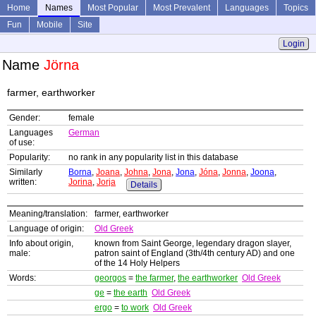
Home
Names
Most Popular
Most Prevalent
Languages
Topics
Fun
Mobile
Site
Login
Name
Jörna
farmer, earthworker
Gender:
female
Languages
German
of use:
Popularity:
no rank in any popularity list in this database
Similarly
Borna
,
Joana
,
Johna
,
Jona
,
Jona
,
Jóna
,
Jonna
,
Joona
,
written:
Jorina
,
Jorja
Details
Meaning/translation:
farmer, earthworker
Language of origin:
Old Greek
Info about origin,
known from Saint George, legendary dragon slayer,
male:
patron saint of England (3th/4th century AD) and one
of the 14 Holy Helpers
Words:
georgos
=
the farmer
,
the earthworker
Old Greek
ge
=
the earth
Old Greek
ergo
=
to work
Old Greek