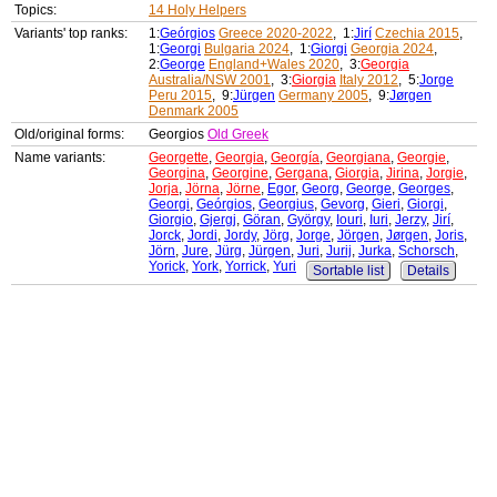
Topics:
14 Holy Helpers
Variants' top ranks:
1:
Geórgios
Greece 2020-2022
, 1:
Jirí
Czechia 2015
,
1:
Georgi
Bulgaria 2024
, 1:
Giorgi
Georgia 2024
,
2:
George
England+Wales 2020
, 3:
Georgia
Australia/NSW 2001
, 3:
Giorgia
Italy 2012
, 5:
Jorge
Peru 2015
, 9:
Jürgen
Germany 2005
, 9:
Jørgen
Denmark 2005
Old/original forms:
Georgios
Old Greek
Name variants:
Georgette
,
Georgia
,
Georgía
,
Georgiana
,
Georgie
,
Georgina
,
Georgine
,
Gergana
,
Giorgia
,
Jirina
,
Jorgie
,
Jorja
,
Jörna
,
Jörne
,
Egor
,
Georg
,
George
,
Georges
,
Georgi
,
Geórgios
,
Georgius
,
Gevorg
,
Gieri
,
Giorgi
,
Giorgio
,
Gjergj
,
Göran
,
György
,
Iouri
,
Iuri
,
Jerzy
,
Jirí
,
Jorck
,
Jordi
,
Jordy
,
Jörg
,
Jorge
,
Jörgen
,
Jørgen
,
Joris
,
Jörn
,
Jure
,
Jürg
,
Jürgen
,
Juri
,
Jurij
,
Jurka
,
Schorsch
,
Yorick
,
York
,
Yorrick
,
Yuri
Sortable list
Details