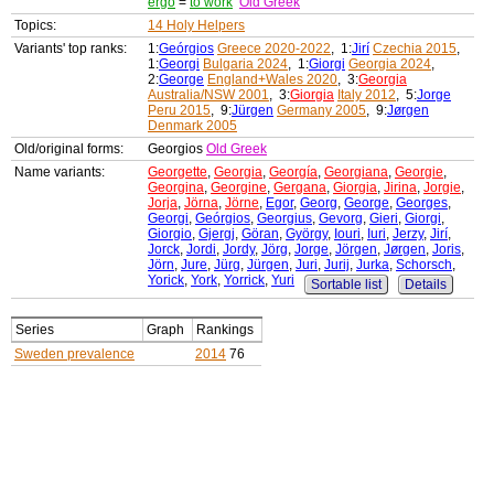
ergo
=
to work
Old Greek
Topics:
14 Holy Helpers
Variants' top ranks:
1:
Geórgios
Greece 2020-2022
, 1:
Jirí
Czechia 2015
,
1:
Georgi
Bulgaria 2024
, 1:
Giorgi
Georgia 2024
,
2:
George
England+Wales 2020
, 3:
Georgia
Australia/NSW 2001
, 3:
Giorgia
Italy 2012
, 5:
Jorge
Peru 2015
, 9:
Jürgen
Germany 2005
, 9:
Jørgen
Denmark 2005
Old/original forms:
Georgios
Old Greek
Name variants:
Georgette
,
Georgia
,
Georgía
,
Georgiana
,
Georgie
,
Georgina
,
Georgine
,
Gergana
,
Giorgia
,
Jirina
,
Jorgie
,
Jorja
,
Jörna
,
Jörne
,
Egor
,
Georg
,
George
,
Georges
,
Georgi
,
Geórgios
,
Georgius
,
Gevorg
,
Gieri
,
Giorgi
,
Giorgio
,
Gjergj
,
Göran
,
György
,
Iouri
,
Iuri
,
Jerzy
,
Jirí
,
Jorck
,
Jordi
,
Jordy
,
Jörg
,
Jorge
,
Jörgen
,
Jørgen
,
Joris
,
Jörn
,
Jure
,
Jürg
,
Jürgen
,
Juri
,
Jurij
,
Jurka
,
Schorsch
,
Yorick
,
York
,
Yorrick
,
Yuri
Sortable list
Details
Series
Graph
Rankings
Sweden prevalence
2014
76