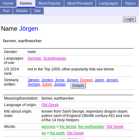
Home
Names
Most Popular
Most Prevalent
Languages
Topics
Fun
Mobile
Site
Login
Name
Jörgen
farmer, earthworker
Gender:
male
Languages
German
,
Scandinavian
of use:
US 2024
not in the Top 1000; other popularity lists see below
rank:
Similarly
Jørgen
,
Jorden
,
Jorge
,
Jürgen
,
Doreen
,
Jaren
,
Jeroen
,
written:
Jochen
,
Jolien
,
Jordan
Details
Meaning/translation:
farmer, earthworker
Language of origin:
Old Greek
Info about origin,
known from Saint George, legendary dragon slayer,
male:
patron saint of England (3th/4th century AD) and one
of the 14 Holy Helpers
Words:
georgos
=
the farmer
,
the earthworker
Old Greek
ge
=
the earth
Old Greek