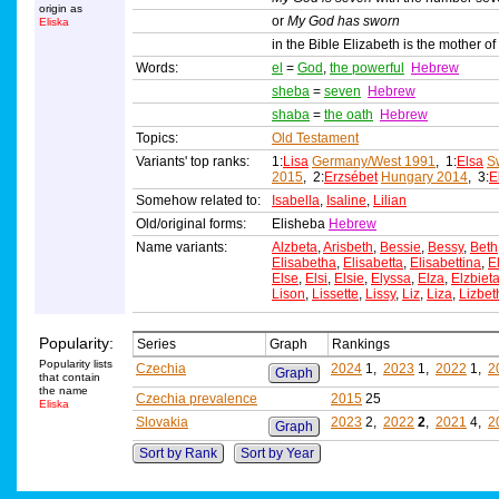
origin as
or
My God has sworn
Eliska
in the Bible Elizabeth is the mother of
Words:
el
=
God
,
the powerful
Hebrew
sheba
=
seven
Hebrew
shaba
=
the oath
Hebrew
Topics:
Old Testament
Variants' top ranks:
1:
Lisa
Germany/West 1991
, 1:
Elsa
S
2015
, 2:
Erzsébet
Hungary 2014
, 3:
E
Somehow related to:
Isabella
,
Isaline
,
Lilian
Old/original forms:
Elisheba
Hebrew
Name variants:
Alzbeta
,
Arisbeth
,
Bessie
,
Bessy
,
Beth
Elisabetha
,
Elisabetta
,
Elisabettina
,
E
Else
,
Elsi
,
Elsie
,
Elyssa
,
Elza
,
Elzbiet
Lison
,
Lissette
,
Lissy
,
Liz
,
Liza
,
Lizbet
Popularity:
Series
Graph
Rankings
Popularity lists
Czechia
2024
1,
2023
1,
2022
1,
2
Graph
that contain
the name
Czechia prevalence
2015
25
Eliska
Slovakia
2023
2,
2022
2
,
2021
4,
2
Graph
Sort by Rank
Sort by Year