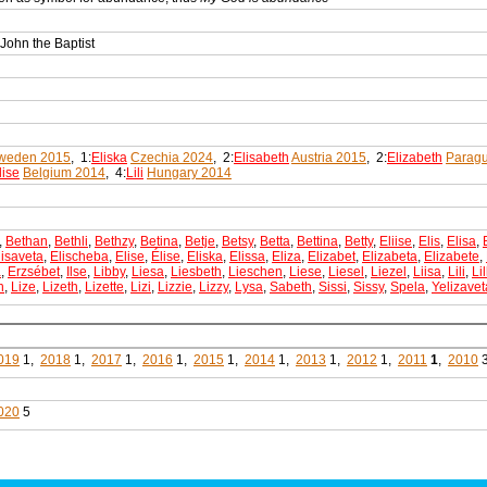
 John the Baptist
weden 2015
, 1:
Eliska
Czechia 2024
, 2:
Elisabeth
Austria 2015
, 2:
Elizabeth
Parag
lise
Belgium 2014
, 4:
Lili
Hungary 2014
,
Bethan
,
Bethli
,
Bethzy
,
Betina
,
Betje
,
Betsy
,
Betta
,
Bettina
,
Betty
,
Eliise
,
Elis
,
Elisa
,
lisaveta
,
Elischeba
,
Elise
,
Élise
,
Eliska
,
Elissa
,
Eliza
,
Elizabet
,
Elizabeta
,
Elizabete
,
a
,
Erzsébet
,
Ilse
,
Libby
,
Liesa
,
Liesbeth
,
Lieschen
,
Liese
,
Liesel
,
Liezel
,
Liisa
,
Lili
,
Lil
h
,
Lize
,
Lizeth
,
Lizette
,
Lizi
,
Lizzie
,
Lizzy
,
Lysa
,
Sabeth
,
Sissi
,
Sissy
,
Spela
,
Yelizavet
019
1,
2018
1,
2017
1,
2016
1,
2015
1,
2014
1,
2013
1,
2012
1,
2011
1
,
2010
020
5