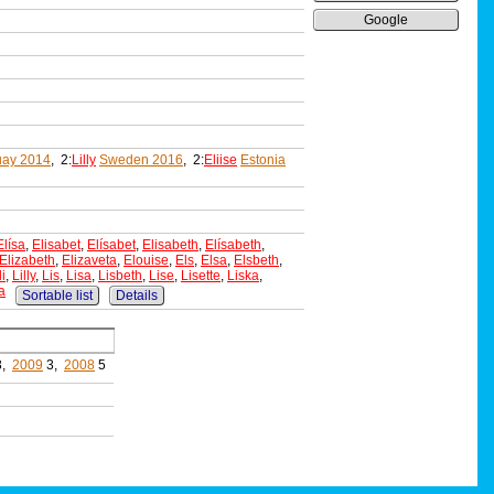
Google
uay 2014
, 2:
Lilly
Sweden 2016
, 2:
Eliise
Estonia
Elísa
,
Elisabet
,
Elísabet
,
Elisabeth
,
Elísabeth
,
Elizabeth
,
Elizaveta
,
Elouise
,
Els
,
Elsa
,
Elsbeth
,
li
,
Lilly
,
Lis
,
Lisa
,
Lisbeth
,
Lise
,
Lisette
,
Liska
,
a
Sortable list
Details
3,
2009
3,
2008
5