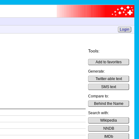
Login
Tools:
Add to favorites
Generate:
Twitter-able text
SMS text
Compare to:
Behind the Name
Search with:
Wikipedia
NNDB
IMDb