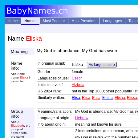
Home
Names
Most Popular
Most Prevalent
Languages
Topic
Name
Eliska
My God is abundance; My God has sworn
Meaning:
Name
In original script:
Eliška
As large picture
info:
Gender:
female
About the
name
Eliska
in
Languages of use:
Czech
particular
Is diminutive of:
Alzbeta
US 2024 rank:
not in the Top 1000; other popularity li
Similarly written:
Elisa
,
Elisa
,
Elísa
,
Elisha
,
Elisha
,
Elissa
Group
Meaning/translation:
My God is abundance; My God has s
info:
Language of origin:
Hebrew
About
Info about origin:
meaning not known for sure
Elizabeth
, the
group of
2 interpretations are common, with t
names with
the same
My God is seven
with the number sev