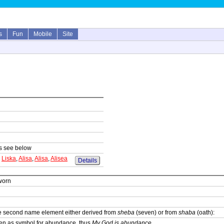
s
Fun
Mobile
Site
sts see below
,
Liska
,
Alisa
,
Alisa
,
Alisea
Details
worn
he second name element either derived from
sheba
(seven) or from
shaba
(oath):
en as symbol for abundance, thus
My God is abundance