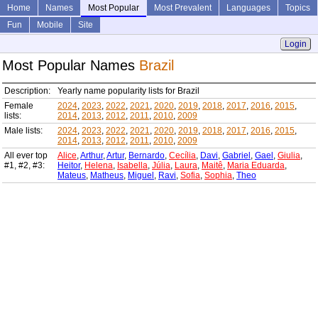
Home
Names
Most Popular
Most Prevalent
Languages
Topics
Fun
Mobile
Site
Login
Most Popular Names
Brazil
Description:
Yearly name popularity lists for Brazil
Female
2024
,
2023
,
2022
,
2021
,
2020
,
2019
,
2018
,
2017
,
2016
,
2015
,
lists:
2014
,
2013
,
2012
,
2011
,
2010
,
2009
Male lists:
2024
,
2023
,
2022
,
2021
,
2020
,
2019
,
2018
,
2017
,
2016
,
2015
,
2014
,
2013
,
2012
,
2011
,
2010
,
2009
All ever top
Alice
,
Arthur
,
Artur
,
Bernardo
,
Cecília
,
Davi
,
Gabriel
,
Gael
,
Giulia
,
#1, #2, #3:
Heitor
,
Helena
,
Isabella
,
Júlia
,
Laura
,
Maitê
,
Maria Eduarda
,
Mateus
,
Matheus
,
Miguel
,
Ravi
,
Sofia
,
Sophia
,
Theo