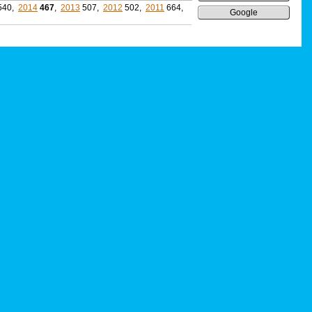
540,
2014
467
,
2013
507,
2012
502,
2011
664,
Google