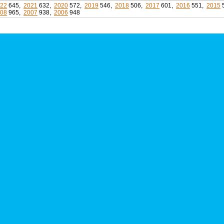
22
645,
2021
632,
2020
572,
2019
546,
2018
506,
2017
601,
2016
551,
2015
08
965,
2007
938,
2006
948