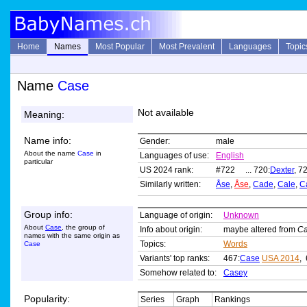
Home
Names
Most Popular
Most Prevalent
Languages
Topic
Name
Case
Not available
Meaning:
Name info:
Gender:
male
About the name
Case
in
Languages of use:
English
particular
US 2024 rank:
#722 ... 720:
Dexter
, 7
Similarly written:
Åse
,
Åse
,
Cade
,
Cale
,
C
Group info:
Language of origin:
Unknown
About
Case
, the group of
Info about origin:
maybe altered from
Ca
names with the same origin as
Topics:
Words
Case
Variants' top ranks:
467:
Case
USA 2014
, 
Somehow related to:
Casey
Popularity:
Series
Graph
Rankings