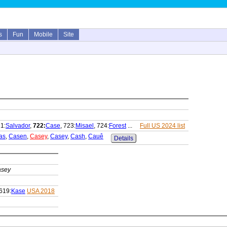
s
Fun
Mobile
Site
21:
Salvador
,
722:
Case
, 723:
Misael
, 724:
Forest
...
Full US 2024 list
as
,
Casen
,
Casey
,
Casey
,
Cash
,
Cauê
Details
sey
619:
Kase
USA 2018