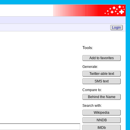
Login
Tools:
Add to favorites
Generate:
Twitter-able text
SMS text
Compare to:
Behind the Name
Search with:
Wikipedia
NNDB
IMDb