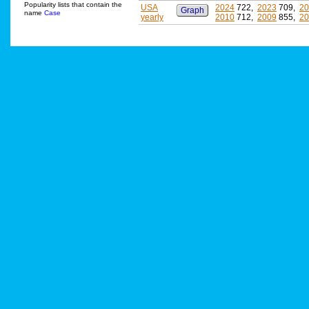
Popularity lists that contain the
USA
2024
722,
2023
709,
20
Graph
name
Case
yearly
2010
712,
2009
855,
20