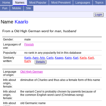
Home
Names
Most Popular
Most Prevalent
Languages
Topics
Fun
Mobile
Site
Login
Name
Kaarlo
From a Old High German word for
man, husband
Gender:
male
Languages of
Finnish
use:
Popularity:
no rank in any popularity list in this database
Similarly
Karlo
,
Aaro
,
Arlo
,
Carlo
,
Kaapo
,
Kairo
,
Karl
,
Karla
,
Karli
,
written:
Karly
Details
Language
Old High German
of origin:
Info about
diminutive of
Charles
and thus also a female form of this name
origin,
female:
Info about
the variant
Carol
is probably chosen by parents because of
origin,
the common English word
carol
(Christmas song)
female:
Info about
old Germanic name