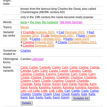
origin,
male:
known from the famous king Charles the Great, also called
Charlemagne (8th/9th century AD)
only in the 19th century the name became really popular
Words:
karal
=
the man
,
the husband
Old High German
Topics:
Words
Variants'
1:
Charlotte
Australia 2023
, 1:
Carl
Denmark 2023
, 1:
Karl
top ranks:
Sweden 2014
, 2:
Lotte
Netherlands 2007
, 2:
Karlo
Croatia
2008
, 3:
Carlos
Colombia 2011
, 3:
Karlis
Latvia 2024
,
4:
Carolina
Portugal 2020
, 4:
Charlie
England+Wales 2012
,
4:
Caroline
Denmark 2008
Somehow
Charles
related to:
Old/original
Carolus
Latinized
forms:
Name
Carla
,
Carlee
,
Carleigh
,
Carley
,
Carli
,
Carlie
,
Carlina
,
Carlota
,
variants:
Carlotta
,
Carly
,
Carol
,
Carola
,
Carole
,
Carolien
,
Carolin
,
Carolina
,
Caroline
,
Carolyn
,
Carolyne
,
Carri
,
Carrie
,
Carry
,
Charla
,
Charlee
,
Charleen
,
Charleigh
,
Charlene
,
Charlène
,
Charley
,
Charli
,
Charlie
,
Charline
,
Charlott
,
Charlotta
,
Charlotte
,
Karla
,
Karlee
,
Karley
,
Karli
,
Karlie
,
Karlotta
,
Karly
,
Karol
,
Karola
,
Karoliina
,
Karolin
,
Karolina
,
Karolína
,
Karoline
,
Lien
,
Lot
,
Lotta
,
Lotte
,
Lotti
,
Lottie
,
Carl
,
Carlito
,
Carlo
,
Carlos
,
Charles
,
Charlie
,
Charly
,
Chaz
,
Chuck
,
Kaarlo
,
Kale
,
Kalle
,
Karel
,
Karl
,
Karlis
,
Karlo
,
Karol
,
Károly
Sortable list
Details