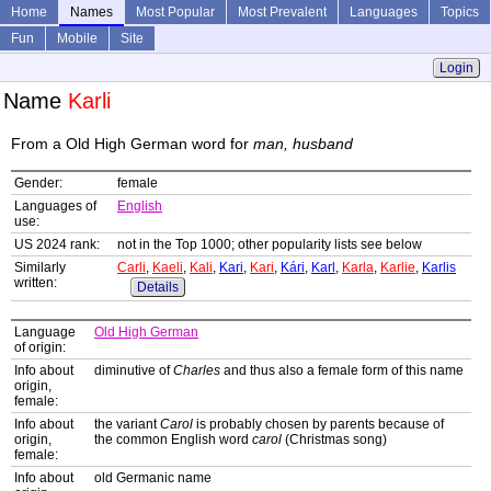
Home
Names
Most Popular
Most Prevalent
Languages
Topics
Fun
Mobile
Site
Login
Name
Karli
From a Old High German word for
man, husband
Gender:
female
Languages of
English
use:
US 2024 rank:
not in the Top 1000; other popularity lists see below
Similarly
Carli
,
Kaeli
,
Kali
,
Kari
,
Kari
,
Kári
,
Karl
,
Karla
,
Karlie
,
Karlis
written:
Details
Language
Old High German
of origin:
Info about
diminutive of
Charles
and thus also a female form of this name
origin,
female:
Info about
the variant
Carol
is probably chosen by parents because of
origin,
the common English word
carol
(Christmas song)
female:
Info about
old Germanic name