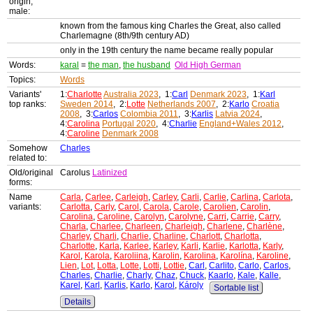
origin,
male:
known from the famous king Charles the Great, also called
Charlemagne (8th/9th century AD)
only in the 19th century the name became really popular
Words:
karal
=
the man
,
the husband
Old High German
Topics:
Words
Variants'
1:
Charlotte
Australia 2023
, 1:
Carl
Denmark 2023
, 1:
Karl
top ranks:
Sweden 2014
, 2:
Lotte
Netherlands 2007
, 2:
Karlo
Croatia
2008
, 3:
Carlos
Colombia 2011
, 3:
Karlis
Latvia 2024
,
4:
Carolina
Portugal 2020
, 4:
Charlie
England+Wales 2012
,
4:
Caroline
Denmark 2008
Somehow
Charles
related to:
Old/original
Carolus
Latinized
forms:
Name
Carla
,
Carlee
,
Carleigh
,
Carley
,
Carli
,
Carlie
,
Carlina
,
Carlota
,
variants:
Carlotta
,
Carly
,
Carol
,
Carola
,
Carole
,
Carolien
,
Carolin
,
Carolina
,
Caroline
,
Carolyn
,
Carolyne
,
Carri
,
Carrie
,
Carry
,
Charla
,
Charlee
,
Charleen
,
Charleigh
,
Charlene
,
Charlène
,
Charley
,
Charli
,
Charlie
,
Charline
,
Charlott
,
Charlotta
,
Charlotte
,
Karla
,
Karlee
,
Karley
,
Karli
,
Karlie
,
Karlotta
,
Karly
,
Karol
,
Karola
,
Karoliina
,
Karolin
,
Karolina
,
Karolína
,
Karoline
,
Lien
,
Lot
,
Lotta
,
Lotte
,
Lotti
,
Lottie
,
Carl
,
Carlito
,
Carlo
,
Carlos
,
Charles
,
Charlie
,
Charly
,
Chaz
,
Chuck
,
Kaarlo
,
Kale
,
Kalle
,
Karel
,
Karl
,
Karlis
,
Karlo
,
Karol
,
Károly
Sortable list
Details