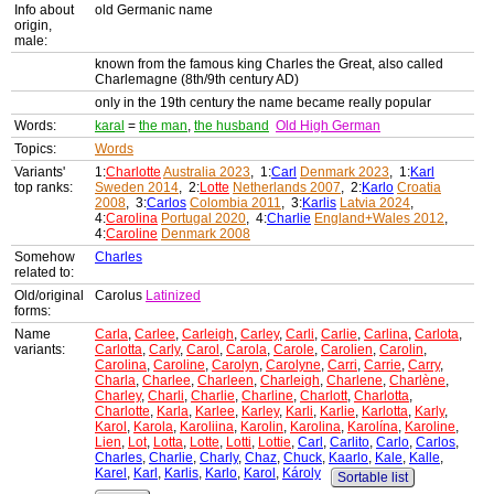
Info about
old Germanic name
origin,
male:
known from the famous king Charles the Great, also called
Charlemagne (8th/9th century AD)
only in the 19th century the name became really popular
Words:
karal
=
the man
,
the husband
Old High German
Topics:
Words
Variants'
1:
Charlotte
Australia 2023
, 1:
Carl
Denmark 2023
, 1:
Karl
top ranks:
Sweden 2014
, 2:
Lotte
Netherlands 2007
, 2:
Karlo
Croatia
2008
, 3:
Carlos
Colombia 2011
, 3:
Karlis
Latvia 2024
,
4:
Carolina
Portugal 2020
, 4:
Charlie
England+Wales 2012
,
4:
Caroline
Denmark 2008
Somehow
Charles
related to:
Old/original
Carolus
Latinized
forms:
Name
Carla
,
Carlee
,
Carleigh
,
Carley
,
Carli
,
Carlie
,
Carlina
,
Carlota
,
variants:
Carlotta
,
Carly
,
Carol
,
Carola
,
Carole
,
Carolien
,
Carolin
,
Carolina
,
Caroline
,
Carolyn
,
Carolyne
,
Carri
,
Carrie
,
Carry
,
Charla
,
Charlee
,
Charleen
,
Charleigh
,
Charlene
,
Charlène
,
Charley
,
Charli
,
Charlie
,
Charline
,
Charlott
,
Charlotta
,
Charlotte
,
Karla
,
Karlee
,
Karley
,
Karli
,
Karlie
,
Karlotta
,
Karly
,
Karol
,
Karola
,
Karoliina
,
Karolin
,
Karolina
,
Karolína
,
Karoline
,
Lien
,
Lot
,
Lotta
,
Lotte
,
Lotti
,
Lottie
,
Carl
,
Carlito
,
Carlo
,
Carlos
,
Charles
,
Charlie
,
Charly
,
Chaz
,
Chuck
,
Kaarlo
,
Kale
,
Kalle
,
Karel
,
Karl
,
Karlis
,
Karlo
,
Karol
,
Károly
Sortable list