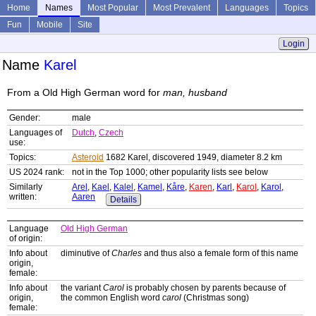
Home
Names
Most Popular
Most Prevalent
Languages
Topics
Fun
Mobile
Site
Login
Name
Karel
From a Old High German word for
man, husband
Gender:
male
Languages of
Dutch
,
Czech
use:
Topics:
Asteroid
1682 Karel, discovered 1949, diameter 8.2 km
US 2024 rank:
not in the Top 1000; other popularity lists see below
Similarly
Arel
,
Kael
,
Kalel
,
Kamel
,
Kåre
,
Karen
,
Karl
,
Karol
,
Karol
,
written:
Aaren
Details
Language
Old High German
of origin:
Info about
diminutive of
Charles
and thus also a female form of this name
origin,
female:
Info about
the variant
Carol
is probably chosen by parents because of
origin,
the common English word
carol
(Christmas song)
female: