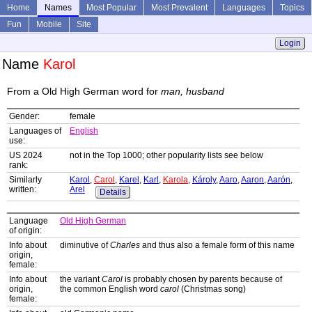
Home
Names
Most Popular
Most Prevalent
Languages
Topics
Fun
Mobile
Site
Login
Name
Karol
From a Old High German word for
man, husband
Gender:
female
Languages of
English
use:
US 2024
not in the Top 1000; other popularity lists see below
rank:
Similarly
Karol
,
Carol
,
Karel
,
Karl
,
Karola
,
Károly
,
Aaro
,
Aaron
,
Aarón
,
written:
Arel
Details
Language
Old High German
of origin:
Info about
diminutive of
Charles
and thus also a female form of this name
origin,
female:
Info about
the variant
Carol
is probably chosen by parents because of
origin,
the common English word
carol
(Christmas song)
female: