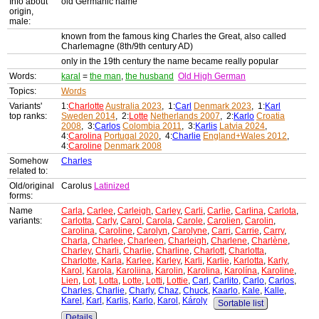
Info about
old Germanic name
origin,
male:
known from the famous king Charles the Great, also called
Charlemagne (8th/9th century AD)
only in the 19th century the name became really popular
Words:
karal
=
the man
,
the husband
Old High German
Topics:
Words
Variants'
1:
Charlotte
Australia 2023
, 1:
Carl
Denmark 2023
, 1:
Karl
top ranks:
Sweden 2014
, 2:
Lotte
Netherlands 2007
, 2:
Karlo
Croatia
2008
, 3:
Carlos
Colombia 2011
, 3:
Karlis
Latvia 2024
,
4:
Carolina
Portugal 2020
, 4:
Charlie
England+Wales 2012
,
4:
Caroline
Denmark 2008
Somehow
Charles
related to:
Old/original
Carolus
Latinized
forms:
Name
Carla
,
Carlee
,
Carleigh
,
Carley
,
Carli
,
Carlie
,
Carlina
,
Carlota
,
variants:
Carlotta
,
Carly
,
Carol
,
Carola
,
Carole
,
Carolien
,
Carolin
,
Carolina
,
Caroline
,
Carolyn
,
Carolyne
,
Carri
,
Carrie
,
Carry
,
Charla
,
Charlee
,
Charleen
,
Charleigh
,
Charlene
,
Charlène
,
Charley
,
Charli
,
Charlie
,
Charline
,
Charlott
,
Charlotta
,
Charlotte
,
Karla
,
Karlee
,
Karley
,
Karli
,
Karlie
,
Karlotta
,
Karly
,
Karol
,
Karola
,
Karoliina
,
Karolin
,
Karolina
,
Karolína
,
Karoline
,
Lien
,
Lot
,
Lotta
,
Lotte
,
Lotti
,
Lottie
,
Carl
,
Carlito
,
Carlo
,
Carlos
,
Charles
,
Charlie
,
Charly
,
Chaz
,
Chuck
,
Kaarlo
,
Kale
,
Kalle
,
Karel
,
Karl
,
Karlis
,
Karlo
,
Karol
,
Károly
Sortable list
Details