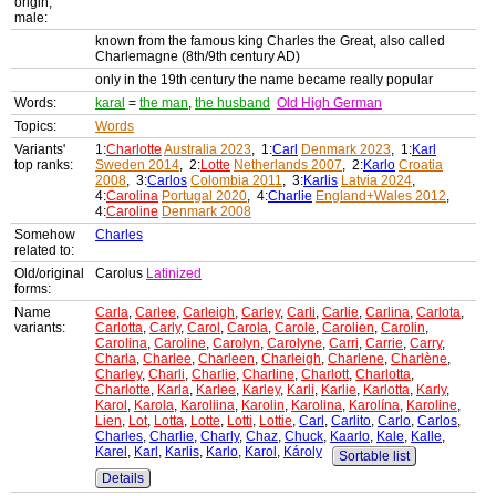
origin,
male:
known from the famous king Charles the Great, also called
Charlemagne (8th/9th century AD)
only in the 19th century the name became really popular
Words:
karal
=
the man
,
the husband
Old High German
Topics:
Words
Variants'
1:
Charlotte
Australia 2023
, 1:
Carl
Denmark 2023
, 1:
Karl
top ranks:
Sweden 2014
, 2:
Lotte
Netherlands 2007
, 2:
Karlo
Croatia
2008
, 3:
Carlos
Colombia 2011
, 3:
Karlis
Latvia 2024
,
4:
Carolina
Portugal 2020
, 4:
Charlie
England+Wales 2012
,
4:
Caroline
Denmark 2008
Somehow
Charles
related to:
Old/original
Carolus
Latinized
forms:
Name
Carla
,
Carlee
,
Carleigh
,
Carley
,
Carli
,
Carlie
,
Carlina
,
Carlota
,
variants:
Carlotta
,
Carly
,
Carol
,
Carola
,
Carole
,
Carolien
,
Carolin
,
Carolina
,
Caroline
,
Carolyn
,
Carolyne
,
Carri
,
Carrie
,
Carry
,
Charla
,
Charlee
,
Charleen
,
Charleigh
,
Charlene
,
Charlène
,
Charley
,
Charli
,
Charlie
,
Charline
,
Charlott
,
Charlotta
,
Charlotte
,
Karla
,
Karlee
,
Karley
,
Karli
,
Karlie
,
Karlotta
,
Karly
,
Karol
,
Karola
,
Karoliina
,
Karolin
,
Karolina
,
Karolína
,
Karoline
,
Lien
,
Lot
,
Lotta
,
Lotte
,
Lotti
,
Lottie
,
Carl
,
Carlito
,
Carlo
,
Carlos
,
Charles
,
Charlie
,
Charly
,
Chaz
,
Chuck
,
Kaarlo
,
Kale
,
Kalle
,
Karel
,
Karl
,
Karlis
,
Karlo
,
Karol
,
Károly
Sortable list
Details