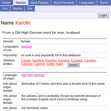
Home
Names
Most Popular
Most Prevalent
Languages
Topics
Fun
Mobile
Site
Login
Name
Karolin
From a Old High German word for
man, husband
Gender:
female
Languages
German
of use:
Popularity:
no rank in any popularity list in this database
Similarly
Carolin
,
Karolina
,
Karolína
,
Karoline
,
Carolien
,
Carolina
,
written:
Caroline
,
Carolyn
,
Kaitlin
,
Karin
Details
Language
Old High German
of origin:
Info about
diminutive of
Charles
and thus also a female form of this name
origin,
female:
Info about
the variant
Carol
is probably chosen by parents because of
origin,
the common English word
carol
(Christmas song)
female:
Info about
old Germanic name