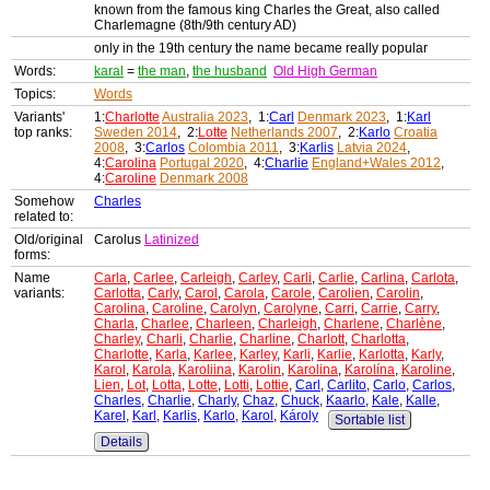
known from the famous king Charles the Great, also called
Charlemagne (8th/9th century AD)
only in the 19th century the name became really popular
Words:
karal
=
the man
,
the husband
Old High German
Topics:
Words
Variants'
1:
Charlotte
Australia 2023
, 1:
Carl
Denmark 2023
, 1:
Karl
top ranks:
Sweden 2014
, 2:
Lotte
Netherlands 2007
, 2:
Karlo
Croatia
2008
, 3:
Carlos
Colombia 2011
, 3:
Karlis
Latvia 2024
,
4:
Carolina
Portugal 2020
, 4:
Charlie
England+Wales 2012
,
4:
Caroline
Denmark 2008
Somehow
Charles
related to:
Old/original
Carolus
Latinized
forms:
Name
Carla
,
Carlee
,
Carleigh
,
Carley
,
Carli
,
Carlie
,
Carlina
,
Carlota
,
variants:
Carlotta
,
Carly
,
Carol
,
Carola
,
Carole
,
Carolien
,
Carolin
,
Carolina
,
Caroline
,
Carolyn
,
Carolyne
,
Carri
,
Carrie
,
Carry
,
Charla
,
Charlee
,
Charleen
,
Charleigh
,
Charlene
,
Charlène
,
Charley
,
Charli
,
Charlie
,
Charline
,
Charlott
,
Charlotta
,
Charlotte
,
Karla
,
Karlee
,
Karley
,
Karli
,
Karlie
,
Karlotta
,
Karly
,
Karol
,
Karola
,
Karoliina
,
Karolin
,
Karolina
,
Karolína
,
Karoline
,
Lien
,
Lot
,
Lotta
,
Lotte
,
Lotti
,
Lottie
,
Carl
,
Carlito
,
Carlo
,
Carlos
,
Charles
,
Charlie
,
Charly
,
Chaz
,
Chuck
,
Kaarlo
,
Kale
,
Kalle
,
Karel
,
Karl
,
Karlis
,
Karlo
,
Karol
,
Károly
Sortable list
Details