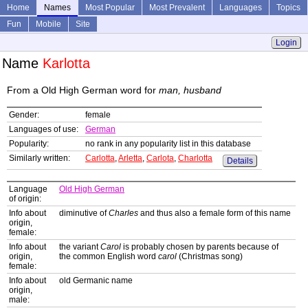
Home
Names
Most Popular
Most Prevalent
Languages
Topics
Fun
Mobile
Site
Login
Name
Karlotta
From a Old High German word for
man, husband
Gender:
female
Languages of use:
German
Popularity:
no rank in any popularity list in this database
Similarly written:
Carlotta
,
Arletta
,
Carlota
,
Charlotta
Details
Language
Old High German
of origin:
Info about
diminutive of
Charles
and thus also a female form of this name
origin,
female:
Info about
the variant
Carol
is probably chosen by parents because of
origin,
the common English word
carol
(Christmas song)
female:
Info about
old Germanic name
origin,
male: