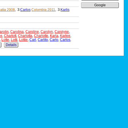
Google
atia 2008
, 3:
Carlos
Colombia 2011
, 3:
Karlis
arolin
,
Carolina
,
Caroline
,
Carolyn
,
Carolyne
,
ne
,
Charlott
,
Charlotta
,
Charlotte
,
Karla
,
Karlee
,
,
Lotte
,
Lotti
,
Lottie
,
Carl
,
Carlito
,
Carlo
,
Carlos
,
Details