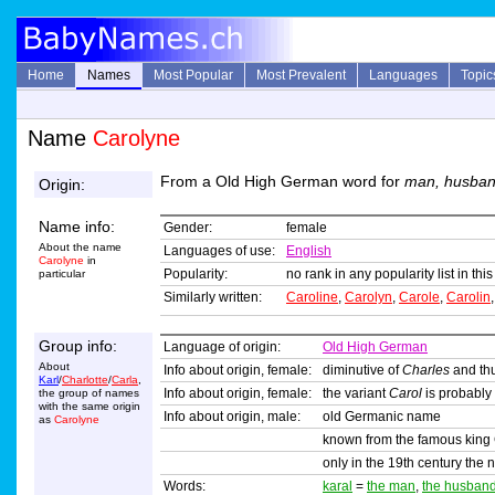
Home
Names
Most Popular
Most Prevalent
Languages
Topic
Name
Carolyne
From a Old High German word for
man, husba
Origin:
Name info:
Gender:
female
About the name
Languages of use:
English
Carolyne
in
Popularity:
no rank in any popularity list in th
particular
Similarly written:
Caroline
,
Carolyn
,
Carole
,
Carolin
Group info:
Language of origin:
Old High German
About
Info about origin, female:
diminutive of
Charles
and thu
Karl
/
Charlotte
/
Carla
,
Info about origin, female:
the variant
Carol
is probably
the group of names
with the same origin
Info about origin, male:
old Germanic name
as
Carolyne
known from the famous king 
only in the 19th century the
Words:
karal
=
the man
,
the husban