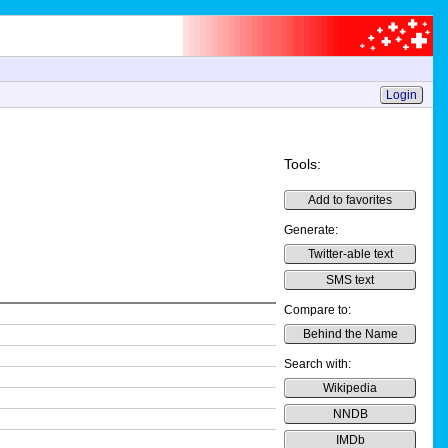
Login
Tools:
Add to favorites
Generate:
Twitter-able text
SMS text
Compare to:
Behind the Name
Search with:
Wikipedia
NNDB
IMDb