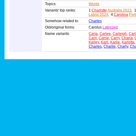
Topics:
Words
Variants' top ranks:
1:
Charlotte
Australia 2023
, 1
Latvia 2024
, 4:
Carolina
Por
Somehow related to:
Charles
Old/original forms:
Carolus
Latinized
Name variants:
Carla
,
Carlee
,
Carleigh
,
Carl
Carri
,
Carrie
,
Carry
,
Charla
,
Karley
,
Karli
,
Karlie
,
Karlotta
Charles
,
Charlie
,
Charly
,
Ch