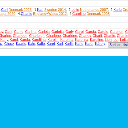
:
Carl
Denmark 2023
, 1:
Karl
Sweden 2014
, 2:
Lotte
Netherlands 2007
, 2:
Karlo
Cro
tugal 2020
, 4:
Charlie
England+Wales 2012
, 4:
Caroline
Denmark 2008
ey
,
Carli
,
Carlie
,
Carlina
,
Carlota
,
Carlotta
,
Carly
,
Carol
,
Carola
,
Carole
,
Carolien
,
C
Charlee
,
Charleen
,
Charleigh
,
Charlene
,
Charlène
,
Charley
,
Charli
,
Charlie
,
Charli
,
Karly
,
Karol
,
Karola
,
Karoliina
,
Karolin
,
Karolina
,
Karolína
,
Karoline
,
Lien
,
Lot
,
Lotta
az
,
Chuck
,
Kaarlo
,
Kale
,
Kalle
,
Karel
,
Karl
,
Karlis
,
Karlo
,
Karol
,
Károly
Sortable list