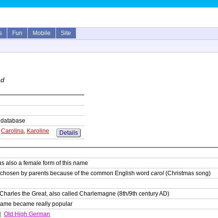
s
Fun
Mobile
Site
nd
is database
,
Carolina
,
Karoline
Details
s also a female form of this name
 chosen by parents because of the common English word
carol
(Christmas song)
Charles the Great, also called Charlemagne (8th/9th century AD)
 name became really popular
d
Old High German