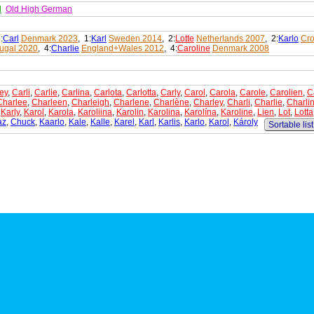
d
Old High German
:
Carl
Denmark 2023
, 1:
Karl
Sweden 2014
, 2:
Lotte
Netherlands 2007
, 2:
Karlo
Cro
tugal 2020
, 4:
Charlie
England+Wales 2012
, 4:
Caroline
Denmark 2008
ey
,
Carli
,
Carlie
,
Carlina
,
Carlota
,
Carlotta
,
Carly
,
Carol
,
Carola
,
Carole
,
Carolien
,
C
Charlee
,
Charleen
,
Charleigh
,
Charlene
,
Charlène
,
Charley
,
Charli
,
Charlie
,
Charli
,
Karly
,
Karol
,
Karola
,
Karoliina
,
Karolin
,
Karolina
,
Karolína
,
Karoline
,
Lien
,
Lot
,
Lotta
az
,
Chuck
,
Kaarlo
,
Kale
,
Kalle
,
Karel
,
Karl
,
Karlis
,
Karlo
,
Karol
,
Károly
Sortable list