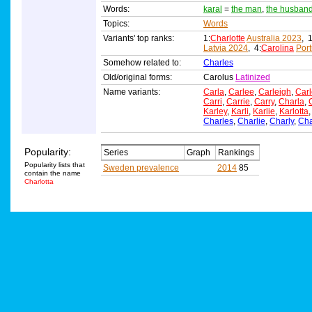
Words:
karal
=
the man
,
the husban
Topics:
Words
Variants' top ranks:
1:
Charlotte
Australia 2023
, 1
Latvia 2024
, 4:
Carolina
Por
Somehow related to:
Charles
Old/original forms:
Carolus
Latinized
Name variants:
Carla
,
Carlee
,
Carleigh
,
Carl
Carri
,
Carrie
,
Carry
,
Charla
,
Karley
,
Karli
,
Karlie
,
Karlotta
Charles
,
Charlie
,
Charly
,
Ch
Popularity:
Series
Graph
Rankings
Popularity lists that
Sweden prevalence
2014
85
contain the name
Charlotta