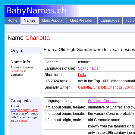
Home
Names
Most Popular
Most Prevalent
Languages
Topic
Name
Charlotta
From a Old High German word for
man, husba
Origin:
Name info:
Gender:
female
About the name
Languages of use:
Scandinavian
Charlotta
in
Short forms:
Lotta
particular
US 2024 rank:
not in the Top 1000; other popularit
Similarly written:
Carlotta
,
Charlott
,
Charlotte
,
Carlot
Group info:
Language of origin:
Old High German
About
Info about origin, female:
diminutive of
Charles
and thu
Karl
/
Charlotte
/
Carla
,
Info about origin, female:
the variant
Carol
is probably
the group of names
with the same origin
Info about origin, male:
old Germanic name
as
Charlotta
known from the famous king 
only in the 19th century the