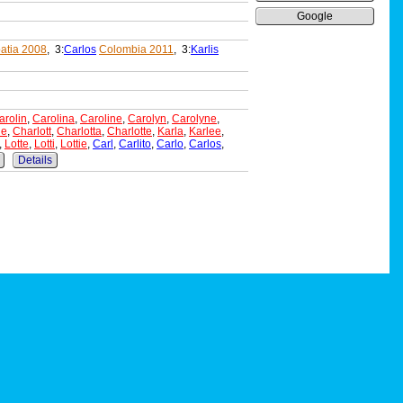
Google
atia 2008
, 3:
Carlos
Colombia 2011
, 3:
Karlis
arolin
,
Carolina
,
Caroline
,
Carolyn
,
Carolyne
,
ne
,
Charlott
,
Charlotta
,
Charlotte
,
Karla
,
Karlee
,
,
Lotte
,
Lotti
,
Lottie
,
Carl
,
Carlito
,
Carlo
,
Carlos
,
Details