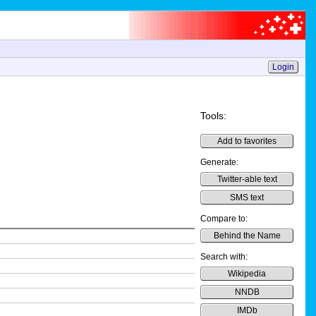
Login
Tools:
Add to favorites
Generate:
Twitter-able text
SMS text
Compare to:
Behind the Name
Search with:
Wikipedia
NNDB
IMDb