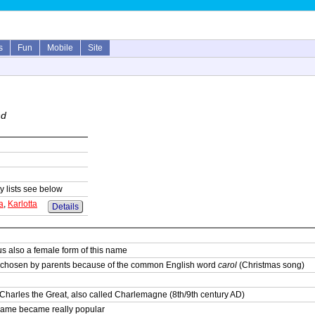
s
Fun
Mobile
Site
nd
y lists see below
a
,
Karlotta
Details
s also a female form of this name
 chosen by parents because of the common English word
carol
(Christmas song)
Charles the Great, also called Charlemagne (8th/9th century AD)
 name became really popular