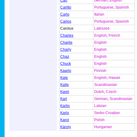
Carl
German
,
English
Carlito
Portuguese
,
Spanish
Carlo
Italian
Carlos
Portuguese
,
Spanish
Carolus
Latinized
Charles
English
,
French
Charlie
English
Charly
English
Chaz
English
Chuck
English
Kaarlo
Finnish
Kale
English
,
Hawaii
Kalle
Scandinavian
Karel
Dutch
,
Czech
Karl
German
,
Scandinavian
Karlis
Latvian
Karlo
Serbo-Croatian
Karol
Polish
Károly
Hungarian