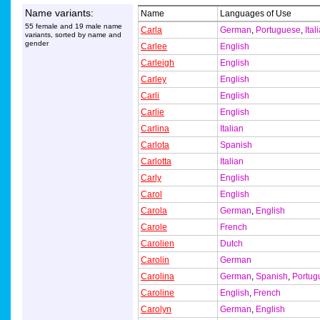
Name variants:
Name
Languages of Use
55 female and 19 male name
Carla
German
,
Portuguese
,
Ital
variants, sorted by name and
gender
Carlee
English
Carleigh
English
Carley
English
Carli
English
Carlie
English
Carlina
Italian
Carlota
Spanish
Carlotta
Italian
Carly
English
Carol
English
Carola
German
,
English
Carole
French
Carolien
Dutch
Carolin
German
Carolina
German
,
Spanish
,
Portug
Caroline
English
,
French
Carolyn
German
,
English