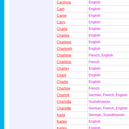
Carolyne
English
Carri
English
Carrie
English
Carry
English
Charla
English
Charlee
English
Charleen
English
Charleigh
English
Charlene
French
,
English
Charlène
French
Charley
English
Charli
English
Charlie
English
Charline
French
Charlott
German
,
French
,
English
Charlotta
Scandinavian
Charlotte
German
,
French
,
English
Karla
German
,
Scandinavian
Karlee
English
Karley
English