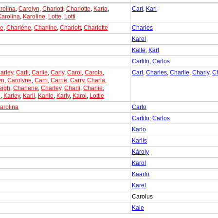
rolina
,
Carolyn
,
Charlott
,
Charlotte
,
Karla
,
Carl
,
Karl
Karolina
,
Karoline
,
Lotte
,
Lotti
ne
,
Charlène
,
Charline
,
Charlott
,
Charlotte
Charles
Karel
Kalle
,
Karl
Carlito
,
Carlos
arley
,
Carli
,
Carlie
,
Carly
,
Carol
,
Carola
,
Carl
,
Charles
,
Charlie
,
Charly
,
C
yn
,
Carolyne
,
Carri
,
Carrie
,
Carry
,
Charla
,
eigh
,
Charlene
,
Charley
,
Charli
,
Charlie
,
e
,
Karley
,
Karli
,
Karlie
,
Karly
,
Karol
,
Lottie
arolina
Carlo
Carlito
,
Carlos
Karlo
Karlis
Károly
Karol
Kaarlo
Karel
Carolus
Kale