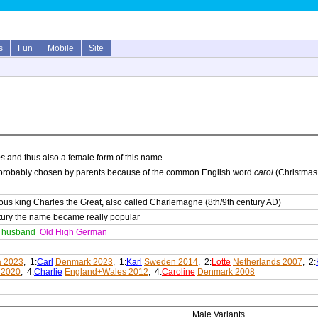
s
Fun
Mobile
Site
es
and thus also a female form of this name
probably chosen by parents because of the common English word
carol
(Christmas
us king Charles the Great, also called Charlemagne (8th/9th century AD)
ntury the name became really popular
e husband
Old High German
a 2023
, 1:
Carl
Denmark 2023
, 1:
Karl
Sweden 2014
, 2:
Lotte
Netherlands 2007
, 2:
 2020
, 4:
Charlie
England+Wales 2012
, 4:
Caroline
Denmark 2008
Male Variants