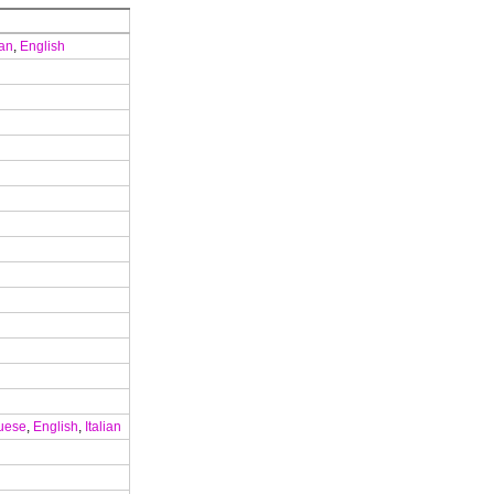
ian
,
English
uese
,
English
,
Italian