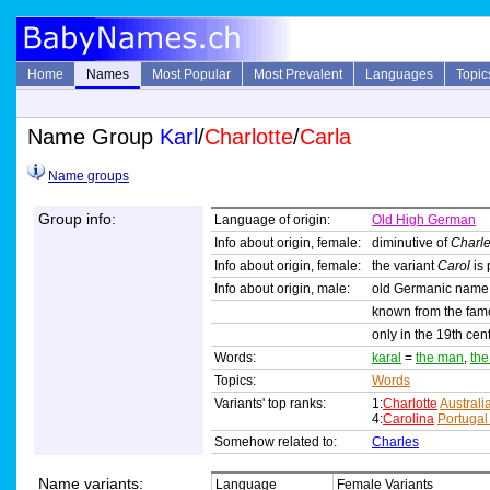
Home
Names
Most Popular
Most Prevalent
Languages
Topic
Name Group
Karl
/
Charlotte
/
Carla
Name groups
Group info:
Language of origin:
Old High German
Info about origin, female:
diminutive of
Charl
Info about origin, female:
the variant
Carol
is 
Info about origin, male:
old Germanic name
known from the famo
only in the 19th ce
Words:
karal
=
the man
,
th
Topics:
Words
Variants' top ranks:
1:
Charlotte
Australi
4:
Carolina
Portugal
Somehow related to:
Charles
Name variants:
Language
Female Variants