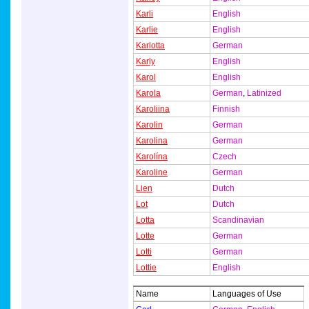
Karli
English
Karlie
English
Karlotta
German
Karly
English
Karol
English
Karola
German
,
Latinized
Karoliina
Finnish
Karolin
German
Karolina
German
Karolína
Czech
Karoline
German
Lien
Dutch
Lot
Dutch
Lotta
Scandinavian
Lotte
German
Lotti
German
Lottie
English
Name
Languages of Use