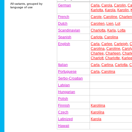
All variants, grouped by
German
Carla
,
Carola
,
Carolin
,
Ca
language of use
Karlotta
,
Karola
,
Karolin
,
French
Carole
,
Caroline
,
Charle
Dutch
Carolien
,
Lien
,
Lot
Scandinavian
Charlotta
,
Karla
,
Lotta
Spanish
Carlota
,
Carolina
English
Carla
,
Carlee
,
Carleigh
,
C
Carolina
,
Caroline
,
Carol
Charlee
,
Charleen
,
Charl
Charlott
,
Charlotte
,
Karle
Italian
Carla
,
Carlina
,
Carlotta
,
C
Portuguese
Carla
,
Carolina
Serbo-Croatian
Latvian
Hungarian
Polish
Finnish
Karoliina
Czech
Karolína
Latinized
Karola
Hawaii