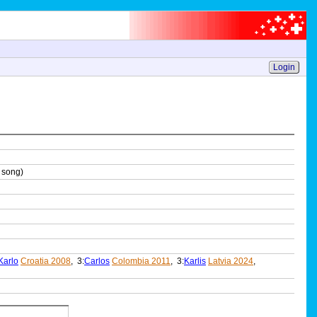
Login
 song)
Karlo
Croatia 2008
, 3:
Carlos
Colombia 2011
, 3:
Karlis
Latvia 2024
,