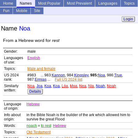
Home
Names
Most Popular
Most Prevalent
Languages
Topics
Fun
Mobile
Site
Login
Name
Noa
From a Hebrew word for
rest
Gender:
male
Languages
English
of use:
Topics:
Male and female
US 2024
#983 ... 983:
Kannon
, 984:
Kingsley
,
985:
Noa
, 986:
True
,
rank:
987:
Ermias
...
Full US 2024 list
Similarly
Noa
,
Joa
,
Koa
,
Koa
,
Lóa
,
Moa
,
Nea
,
Nia
,
Noah
,
Noah
written:
Details
Language
Hebrew
of origin:
Info about
in the Bible Noah is the builder of the ark which allowed him to
origin:
survive the great Flood
Words:
noach
=
to rest
Hebrew
Topics:
Old Testament