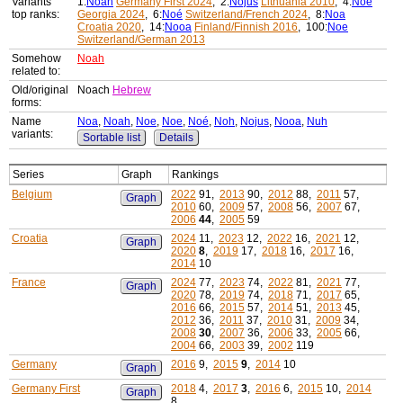
Variants'
1:
Noah
Germany First 2024
, 2:
Nojus
Lithuania 2010
, 4:
Noe
top ranks:
Georgia 2024
, 6:
Noé
Switzerland/French 2024
, 8:
Noa
Croatia 2020
, 14:
Nooa
Finland/Finnish 2016
, 100:
Noe
Switzerland/German 2013
Somehow
Noah
related to:
Old/original
Noach
Hebrew
forms:
Name
Noa
,
Noah
,
Noe
,
Noe
,
Noé
,
Noh
,
Nojus
,
Nooa
,
Nuh
variants:
Sortable list
Details
Series
Graph
Rankings
Belgium
2022
91,
2013
90,
2012
88,
2011
57,
Graph
2010
60,
2009
57,
2008
56,
2007
67,
2006
44
,
2005
59
Croatia
2024
11,
2023
12,
2022
16,
2021
12,
Graph
2020
8
,
2019
17,
2018
16,
2017
16,
2014
10
France
2024
77,
2023
74,
2022
81,
2021
77,
Graph
2020
78,
2019
74,
2018
71,
2017
65,
2016
66,
2015
57,
2014
51,
2013
45,
2012
36,
2011
37,
2010
31,
2009
34,
2008
30
,
2007
36,
2006
33,
2005
66,
2004
66,
2003
39,
2002
119
Germany
2016
9,
2015
9
,
2014
10
Graph
Germany First
2018
4,
2017
3
,
2016
6,
2015
10,
2014
Graph
8