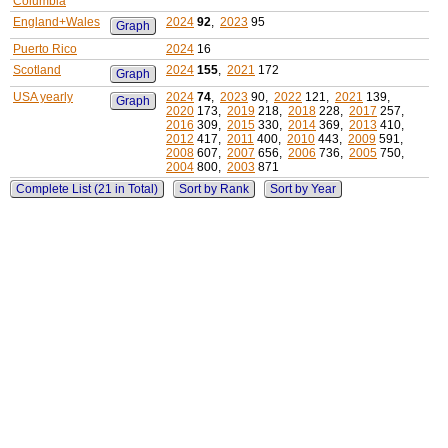
Columbia
England+Wales
2024
92
,
2023
95
Graph
Puerto Rico
2024
16
Scotland
2024
155
,
2021
172
Graph
USA yearly
2024
74
,
2023
90,
2022
121,
2021
139,
Graph
2020
173,
2019
218,
2018
228,
2017
257,
2016
309,
2015
330,
2014
369,
2013
410,
2012
417,
2011
400,
2010
443,
2009
591,
2008
607,
2007
656,
2006
736,
2005
750,
2004
800,
2003
871
Complete List (21 in Total)
Sort by Rank
Sort by Year