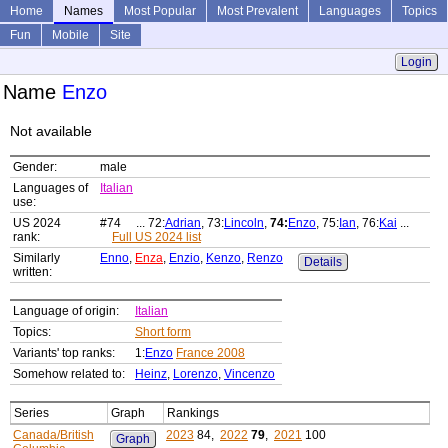
Home
Names
Most Popular
Most Prevalent
Languages
Topics
Fun
Mobile
Site
Login
Name
Enzo
Not available
Gender:
male
Languages of
Italian
use:
US 2024
#74 ... 72:
Adrian
, 73:
Lincoln
,
74:
Enzo
, 75:
Ian
, 76:
Kai
...
rank:
Full US 2024 list
Similarly
Enno
,
Enza
,
Enzio
,
Kenzo
,
Renzo
Details
written:
Language of origin:
Italian
Topics:
Short form
Variants' top ranks:
1:
Enzo
France 2008
Somehow related to:
Heinz
,
Lorenzo
,
Vincenzo
Series
Graph
Rankings
Canada/British
2023
84,
2022
79
,
2021
100
Graph