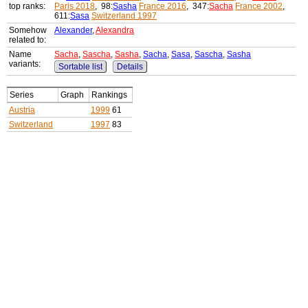
top ranks:
Paris 2018
, 98:
Sasha
France 2016
, 347:
Sacha
France 2002
,
611:
Sasa
Switzerland 1997
Somehow
Alexander
,
Alexandra
related to:
Name
Sacha
,
Sascha
,
Sasha
,
Sacha
,
Sasa
,
Sascha
,
Sasha
variants:
Sortable list
Details
Series
Graph
Rankings
Austria
1999
61
Switzerland
1997
83