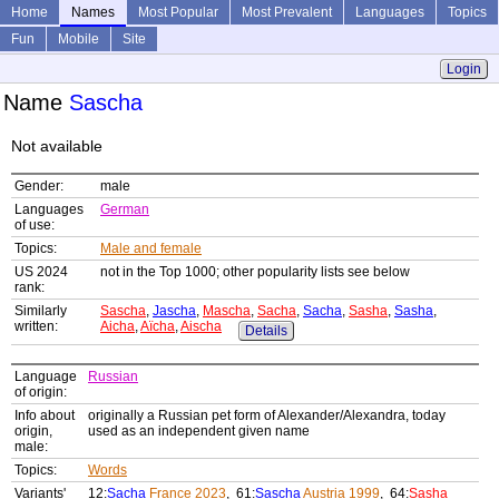
Home
Names
Most Popular
Most Prevalent
Languages
Topics
Fun
Mobile
Site
Login
Name
Sascha
Not available
Gender:
male
Languages
German
of use:
Topics:
Male and female
US 2024
not in the Top 1000; other popularity lists see below
rank:
Similarly
Sascha
,
Jascha
,
Mascha
,
Sacha
,
Sacha
,
Sasha
,
Sasha
,
written:
Aicha
,
Aïcha
,
Aischa
Details
Language
Russian
of origin:
Info about
originally a Russian pet form of Alexander/Alexandra, today
origin,
used as an independent given name
male:
Topics:
Words
Variants'
12:
Sacha
France 2023
, 61:
Sascha
Austria 1999
, 64:
Sasha