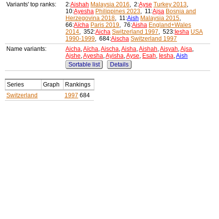
Variants' top ranks:
2:
Aishah
Malaysia 2016
, 2:
Ayse
Turkey 2013
,
10:
Ayesha
Philippines 2023
, 11:
Ajsa
Bosnia and
Herzegovina 2018
, 11:
Aish
Malaysia 2015
,
66:
Aïcha
Paris 2019
, 76:
Aisha
England+Wales
2014
, 352:
Aicha
Switzerland 1997
, 523:
Iesha
USA
1990-1999
, 684:
Aischa
Switzerland 1997
Name variants:
Aicha
,
Aïcha
,
Aischa
,
Aisha
,
Aishah
,
Aisyah
,
Ajsa
,
Ajshe
,
Ayesha
,
Ayisha
,
Ayse
,
Esah
,
Iesha
,
Aish
Sortable list
Details
Series
Graph
Rankings
Switzerland
1997
684