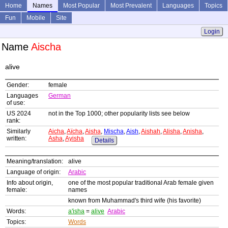
Home
Names
Most Popular
Most Prevalent
Languages
Topics
Fun
Mobile
Site
Login
Name
Aischa
alive
Gender:
female
Languages
German
of use:
US 2024
not in the Top 1000; other popularity lists see below
rank:
Similarly
Aicha
,
Aïcha
,
Aisha
,
Mischa
,
Aish
,
Aishah
,
Alisha
,
Anisha
,
written:
Asha
,
Ayisha
Details
Meaning/translation:
alive
Language of origin:
Arabic
Info about origin,
one of the most popular traditional Arab female given
female:
names
known from Muhammad's third wife (his favorite)
Words:
a'isha
=
alive
Arabic
Topics:
Words