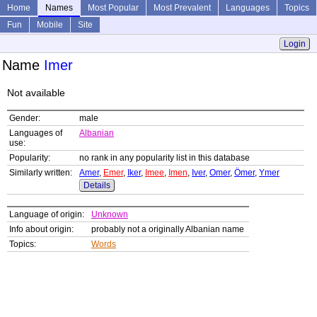
Home
Names
Most Popular
Most Prevalent
Languages
Topics
Fun
Mobile
Site
Login
Name
Imer
Not available
Gender:
male
Languages of
Albanian
use:
Popularity:
no rank in any popularity list in this database
Similarly written:
Amer
,
Emer
,
Iker
,
Imee
,
Imen
,
Iver
,
Omer
,
Ömer
,
Ymer
Details
Language of origin:
Unknown
Info about origin:
probably not a originally Albanian name
Topics:
Words