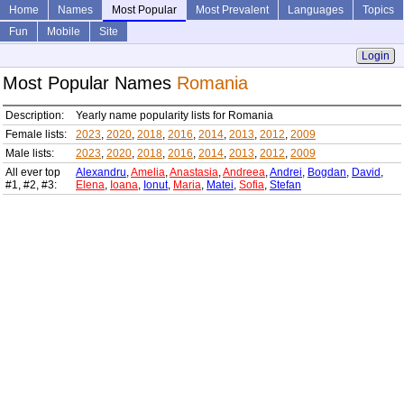
Home
Names
Most Popular
Most Prevalent
Languages
Topics
Fun
Mobile
Site
Login
Most Popular Names
Romania
Description:
Yearly name popularity lists for Romania
Female lists:
2023
,
2020
,
2018
,
2016
,
2014
,
2013
,
2012
,
2009
Male lists:
2023
,
2020
,
2018
,
2016
,
2014
,
2013
,
2012
,
2009
All ever top
Alexandru
,
Amelia
,
Anastasia
,
Andreea
,
Andrei
,
Bogdan
,
David
,
#1, #2, #3:
Elena
,
Ioana
,
Ionut
,
Maria
,
Matei
,
Sofia
,
Stefan