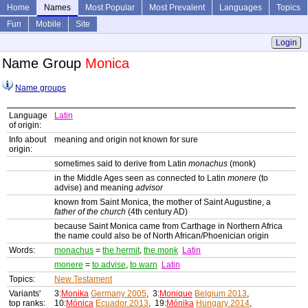
Home
Names
Most Popular
Most Prevalent
Languages
Topics
Fun
Mobile
Site
Login
Name Group
Monica
Name groups
Language
Latin
of origin:
Info about
meaning and origin not known for sure
origin:
sometimes said to derive from Latin
monachus
(monk)
in the Middle Ages seen as connected to Latin
monere
(to
advise) and meaning
advisor
known from Saint Monica, the mother of Saint Augustine, a
father of the church
(4th century AD)
because Saint Monica came from Carthage in Northern Africa
the name could also be of North African/Phoenician origin
Words:
monachus
=
the hermit
,
the monk
Latin
monere
=
to advise
,
to warn
Latin
Topics:
New Testament
Variants'
3:
Monika
Germany 2005
, 3:
Monique
Belgium 2013
,
top ranks:
10:
Mónica
Ecuador 2013
, 19:
Mónika
Hungary 2014
,