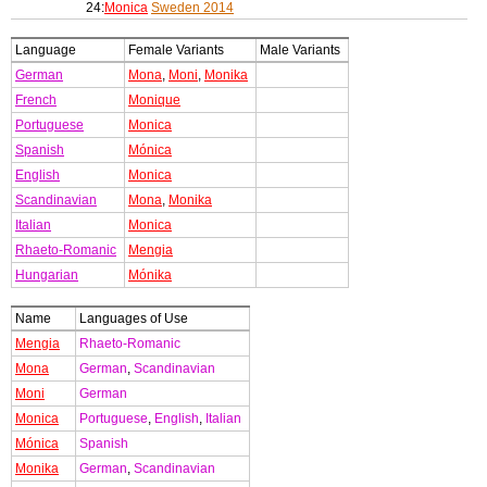
24:
Monica
Sweden 2014
Language
Female Variants
Male Variants
German
Mona
,
Moni
,
Monika
French
Monique
Portuguese
Monica
Spanish
Mónica
English
Monica
Scandinavian
Mona
,
Monika
Italian
Monica
Rhaeto-Romanic
Mengia
Hungarian
Mónika
Name
Languages of Use
Mengia
Rhaeto-Romanic
Mona
German
,
Scandinavian
Moni
German
Monica
Portuguese
,
English
,
Italian
Mónica
Spanish
Monika
German
,
Scandinavian