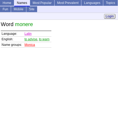
Home
Names
Most Popular
Most Prevalent
Languages
Topics
Fun
Mobile
Site
Login
Word
monere
Language:
Latin
English:
to advise
,
to warn
Name groups:
Monica