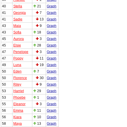
40
Stella
21
Graph
41
Georgia
7
Graph
41
Sadie
13
Graph
43
Maia
9
Graph
43
Sofia
18
Graph
45
Aurora
3
Graph
45
Elsie
28
Graph
47
Penelope
3
Graph
47
Poppy
11
Graph
49
Luna
19
Graph
50
Eden
7
Graph
50
Florence
30
Graph
50
Riley
9
Graph
53
Harriet
29
Graph
53
Phoebe
1
Graph
55
Eleanor
3
Graph
56
Emma
11
Graph
56
Kiara
10
Graph
58
Maya
13
Graph