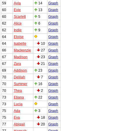
59
Ayla
14
Graph
60
Evie
13
Graph
60
Scarlett
5
Graph
62
Alice
6
Graph
62
Indie
9
Graph
64
Eloise
Graph
64
Isabelle
10
Graph
66
Mackenzie
27
Graph
67
Madison
23
Graph
67
Zara
21
Graph
69
Addison
23
Graph
70
Delilah
7
Graph
70
Summer
16
Graph
70
Thea
2
Graph
73
Eliana
22
Graph
73
Lucia
Graph
75
Ada
3
Graph
75
Eva
18
Graph
77
Abigail
20
Graph
77
Hannah
Graph