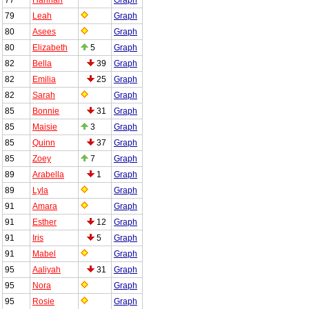
79
Leah
Graph
80
Asees
Graph
80
Elizabeth
5
Graph
82
Bella
39
Graph
82
Emilia
25
Graph
82
Sarah
Graph
85
Bonnie
31
Graph
85
Maisie
3
Graph
85
Quinn
37
Graph
85
Zoey
7
Graph
89
Arabella
1
Graph
89
Lyla
Graph
91
Amara
Graph
91
Esther
12
Graph
91
Iris
5
Graph
91
Mabel
Graph
95
Aaliyah
31
Graph
95
Nora
Graph
95
Rosie
Graph