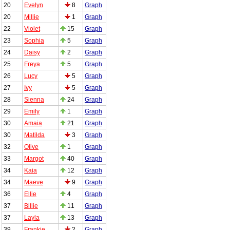
20
Evelyn
8
Graph
20
Millie
1
Graph
22
Violet
15
Graph
23
Sophia
5
Graph
24
Daisy
2
Graph
25
Freya
5
Graph
26
Lucy
5
Graph
27
Ivy
5
Graph
28
Sienna
24
Graph
29
Emily
1
Graph
30
Amaia
21
Graph
30
Matilda
3
Graph
32
Olive
1
Graph
33
Margot
40
Graph
34
Kaia
12
Graph
34
Maeve
9
Graph
36
Ellie
4
Graph
37
Billie
11
Graph
37
Layla
13
Graph
39
Frankie
2
Graph