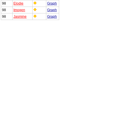
98
Elodie
Graph
98
Imogen
Graph
98
Jasmine
Graph