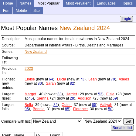
Home
Names
Most Popular
Most Prevalent
Languages
Topics
Fun
Mobile
Site
Login
Most Popular Names
New Zealand 2024
Description:
Most popular names for female newborns in New Zealand 2024
Source:
Department of Internal Affairs - Births, Deaths and Marriages
Series:
New Zealand
Following
-
list:
Previous
2023
list:
Highest
Eloise
(new at
64
),
Lucia
(new at
73
),
Leah
(new at
79
),
Asees
new
(new at
80
),
Sarah
(new at
82
)
entries:
Largest
Margot
+40 (now at
33
),
Harriet
+29 (now at
53
),
Elsie
+28 (now
rises:
at
45
),
Sienna
+24 (now at
28
),
Addison
+23 (now at
69
)
Largest
Bella
-39 (now at
82
),
Quinn
-37 (now at
85
),
Aaliyah
-31 (now at
falls:
95
),
Bonnie
-31 (now at
85
),
Florence
-30 (now at
50
)
Compare with list:
Sortable list
Rank
Name
+/-
Graph