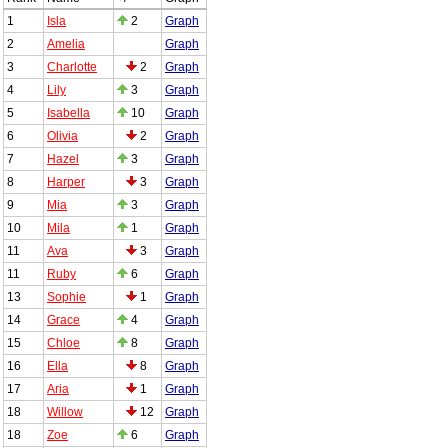
1
Isla
2
Graph
2
Amelia
Graph
3
Charlotte
2
Graph
4
Lily
3
Graph
5
Isabella
10
Graph
6
Olivia
2
Graph
7
Hazel
3
Graph
8
Harper
3
Graph
9
Mia
3
Graph
10
Mila
1
Graph
11
Ava
3
Graph
11
Ruby
6
Graph
13
Sophie
1
Graph
14
Grace
4
Graph
15
Chloe
8
Graph
16
Ella
8
Graph
17
Aria
1
Graph
18
Willow
12
Graph
18
Zoe
6
Graph