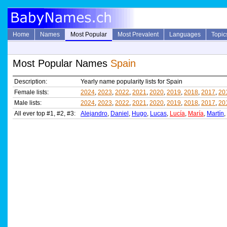
Home
Names
Most Popular
Most Prevalent
Languages
Topic
Most Popular Names
Spain
Description:
Yearly name popularity lists for Spain
Female lists:
2024
,
2023
,
2022
,
2021
,
2020
,
2019
,
2018
,
2017
,
20
Male lists:
2024
,
2023
,
2022
,
2021
,
2020
,
2019
,
2018
,
2017
,
20
All ever top #1, #2, #3:
Alejandro
,
Daniel
,
Hugo
,
Lucas
,
Lucía
,
María
,
Martín
,