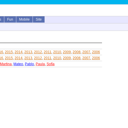
s
Fun
Mobile
Site
16
,
2015
,
2014
,
2013
,
2012
,
2011
,
2010
,
2009
,
2008
,
2007
,
2006
16
,
2015
,
2014
,
2013
,
2012
,
2011
,
2010
,
2009
,
2008
,
2007
,
2006
Martina
,
Mateo
,
Pablo
,
Paula
,
Sofía